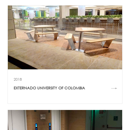
2018
EXTERNADO UNIVERSITY OF COLOMBIA