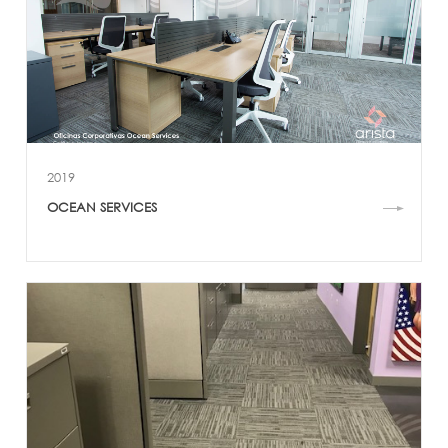
2019
OCEAN SERVICES