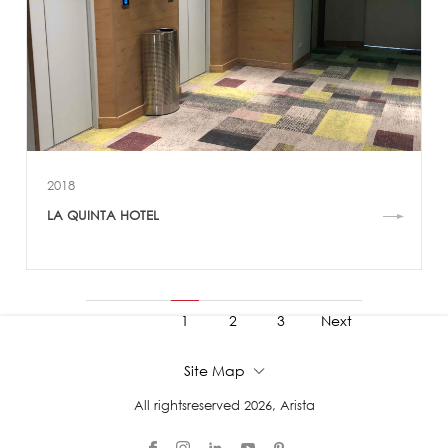
2018
LA QUINTA HOTEL
1
2
3
Next
4
5
6
Site Map
All rightsreserved 2026, Arista