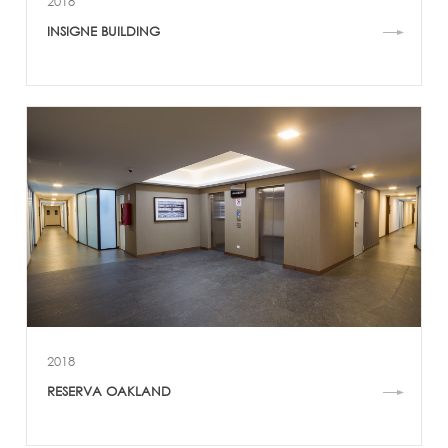
2018
INSIGNE BUILDING
2018
RESERVA OAKLAND