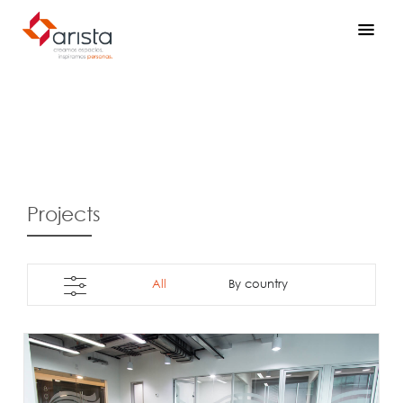
Projects
All
By country