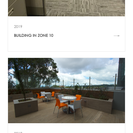
2019
BUILDING IN ZONE 10