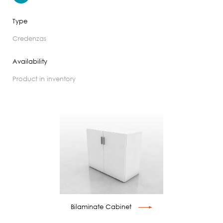
Type
credenzas
Availability
product in inventory
Bilaminate Cabinet