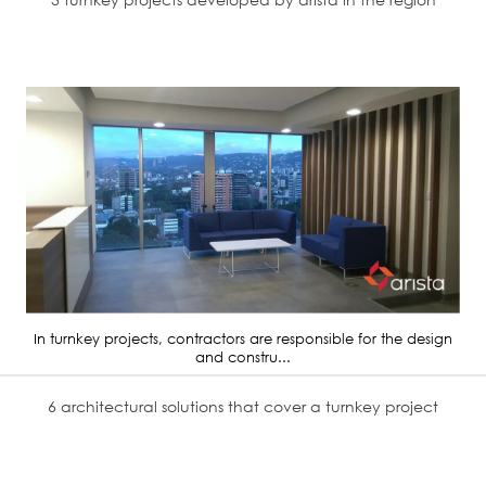
In turnkey projects, contractors are responsible for the design
and constru...
6 architectural solutions that cover a turnkey project