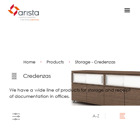
Home
•
Products
•
Storage - Credenzas
Credenzas
We have a wide line of products for storage and receipt
of documentation in offices.
A-Z