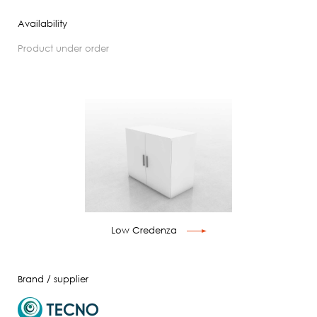
Availability
product under order
Low Credenza
Brand / supplier