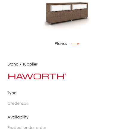
Planes
Brand / supplier
Type
credenzas
Availability
product under order