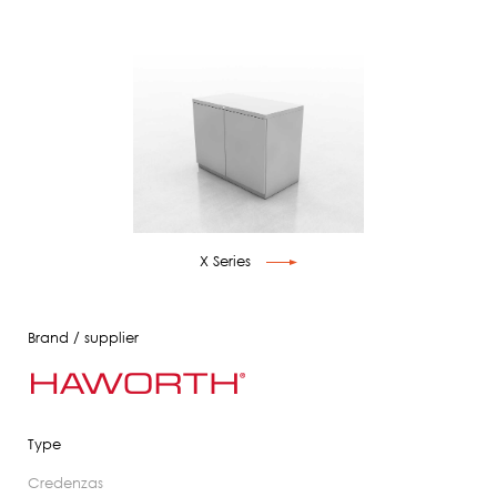
X Series
Brand / supplier
Type
credenzas