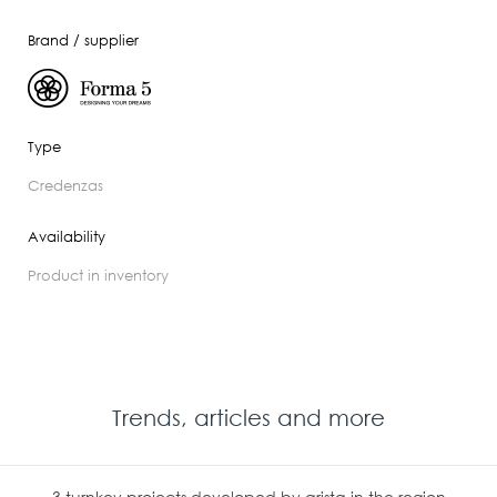
Brand / supplier
Type
credenzas
Availability
product in inventory
Trends, articles and more
3 turnkey projects developed by arista in the region