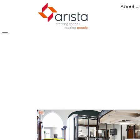
About u
Ideas
Chairs
Wo
Inspiration
Executive Chairs
Rec
Projects
Task Chairs
Wai
Showrooms
Guest Chairs
Ope
Multipurpose Chairs
Col
Stools
Tel
Sofas
Lou
Libr
Caf
Lea
Mul