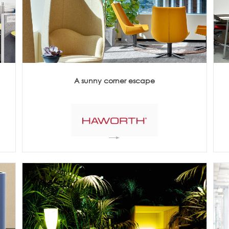
Meetings +
Technology
Collaboration
Voices and Data Cabling
Conferences
(Structured)
Outdoor
Smart lighting
Ergonomics
A sunny corner escape