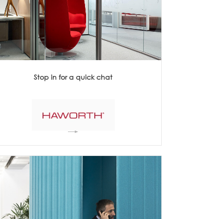
Acoustics
Stop in for a quick chat