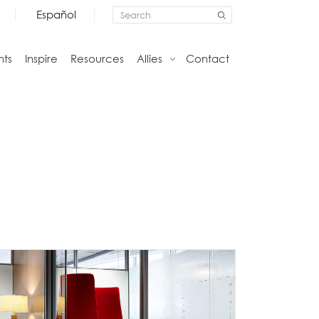
Español
nts
Inspire
Resources
Allies
Contact
Storage
Home
Credenzas
Studio
Files
Living
Pedestals
Tables
Bookcase and Cabinets