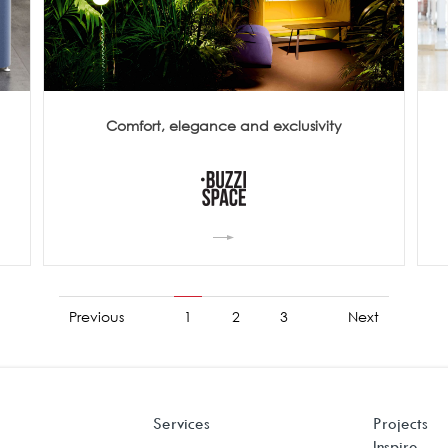
Comfort, elegance and exclusivity
Previous
1
2
3
Next
Services
Projects
Inspire