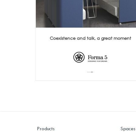
Coexistence and talk, a great moment
Products
Spaces