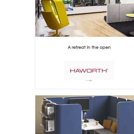
Architecture +
Interiors
Decorative Accessories
Raised Flooring
Ceiling Solutions
Modular Walls
Mobile Partitions
A retreat in the open
Carpeting
Vinyl Flooring
Wallcoverings