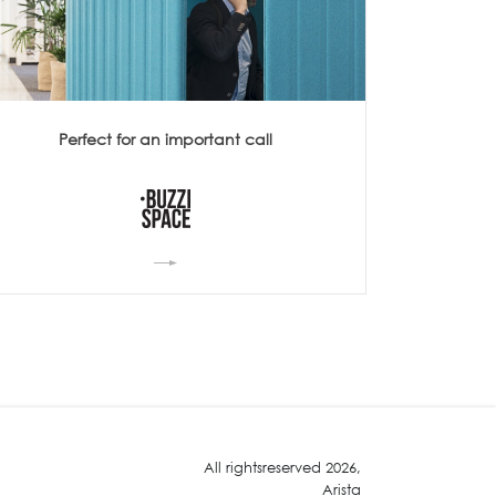
Perfect for an important call
All rightsreserved 2026,
Arista