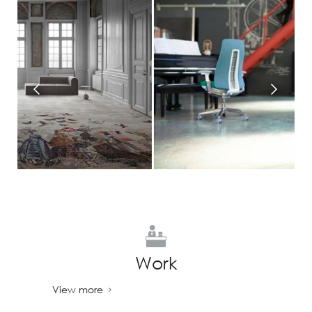
Work
View more