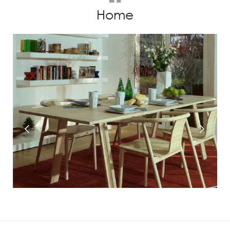
Home
Prev
Next