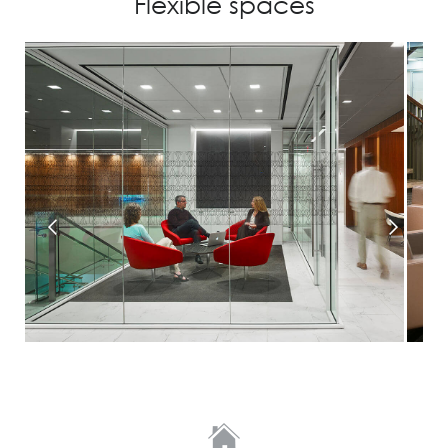
Flexible spaces
Prev
Next