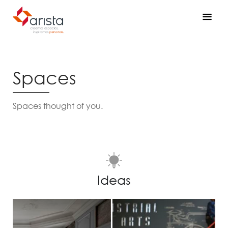
Spaces
Spaces thought of you.
Ideas
Prev
Next