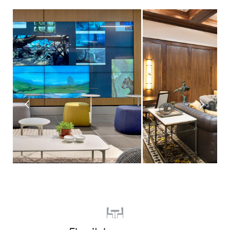
Prev
Next