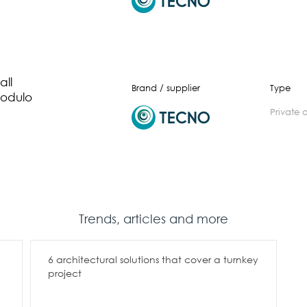
ll
Brand / supplier
Type
odulo
private 
Trends, articles and more
6 architectural solutions that cover a turnkey
project