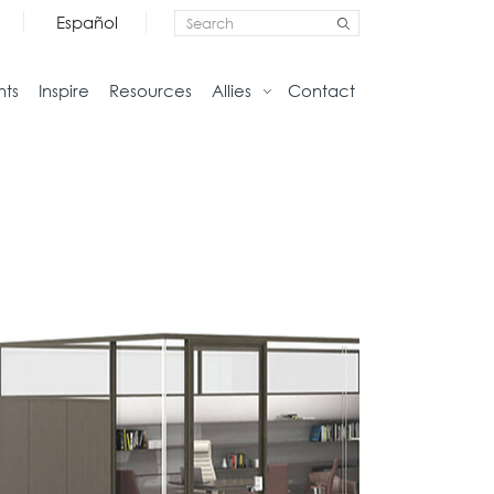
Español
nts
Inspire
Resources
Allies
Contact
Storage
Home
Credenzas
Studio
Files
Living
Pedestals
Tables
Bookcase and Cabinets