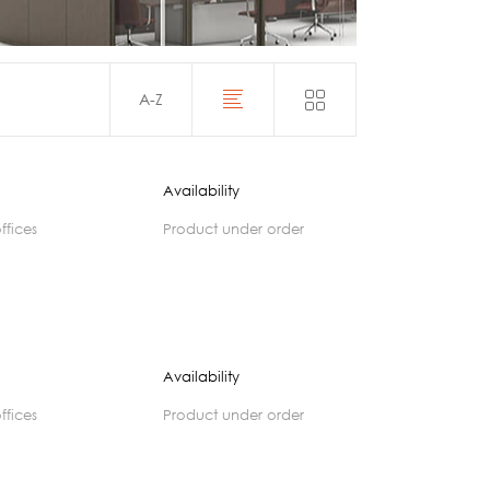
Acoustics
A-Z
Availability
offices
product under order
Availability
offices
product under order