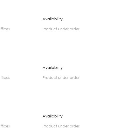
Availability
offices
product under order
Availability
offices
product under order
Availability
offices
product under order