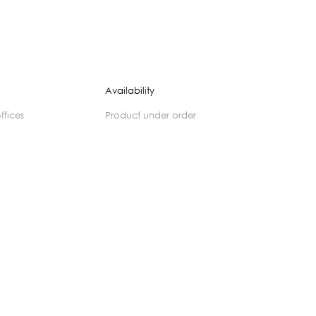
Availability
offices
product under order