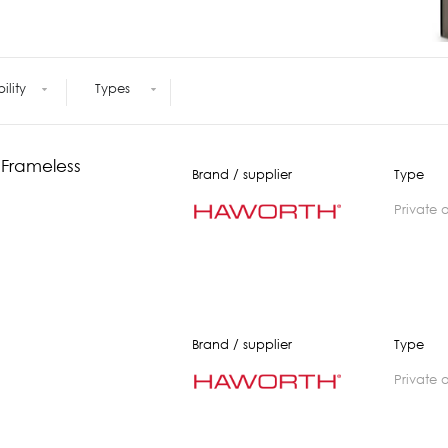
Meetings +
Technology
Collaboration
Voices and Data Cabling
Conferences
(Structured)
Outdoor
Smart lighting
bility
Types
Ergonomics
 Frameless
Brand / supplier
Type
private 
Brand / supplier
Type
private 