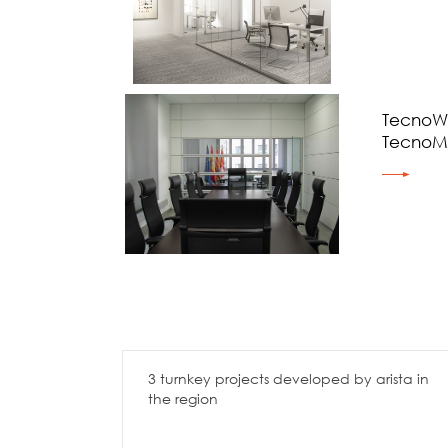
TecnoWa
TecnoM
3 turnkey projects developed by arista in
the region