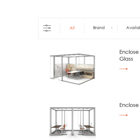
Architecture +
Interiors
Decorative Accessories
Raised Flooring
Brand
Availa
All
Ceiling Solutions
Modular Walls
Mobile Partitions
Enclose
Carpeting
Glass
Vinyl Flooring
Wallcoverings
Enclose