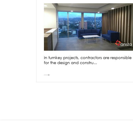
In turnkey projects, contractors are responsible
for the design and constru...