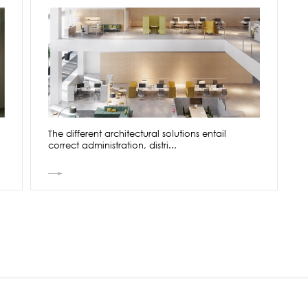
The different architectural solutions entail
correct administration, distri...