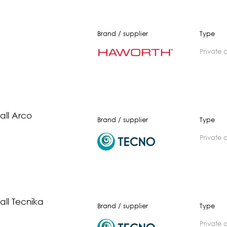
Brand / supplier
Type
private 
ll Arco
Brand / supplier
Type
private 
ll Tecnika
Brand / supplier
Type
private 