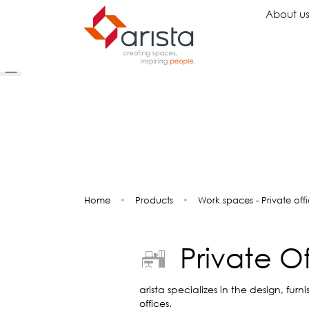
About u
Ideas
Chairs
Wo
Inspiration
Executive Chairs
Rec
Projects
Task Chairs
Wai
Showrooms
Guest Chairs
Ope
Multipurpose Chairs
Col
Home
•
Products
•
Work spaces - Private off
Stools
Tel
Sofas
Lou
Libr
Private O
Caf
Lea
Mul
arista specializes in the design, fur
offices.