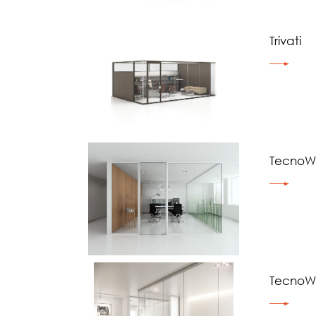
Trivati
TecnoWa
TecnoWa