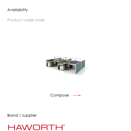
Availability
product under order
Compose
Brand / supplier