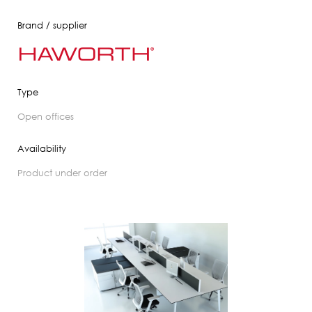
Brand / supplier
Type
open offices
Availability
product under order