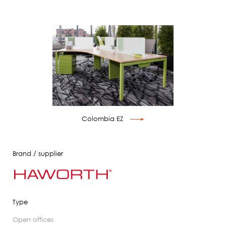
Colombia EZ
Brand / supplier
Type
open offices