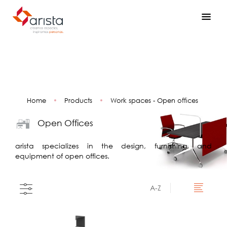
Home
•
Products
•
Work spaces - Open offices
Open Offices
arista specializes in the design, furnishing, and
equipment of open offices.
A-Z