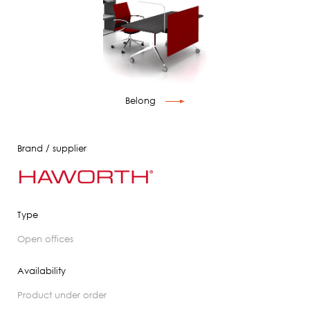
Belong
Brand / supplier
Type
open offices
Availability
product under order