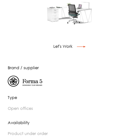
Let's Work
Brand / supplier
Type
open offices
Availability
product under order