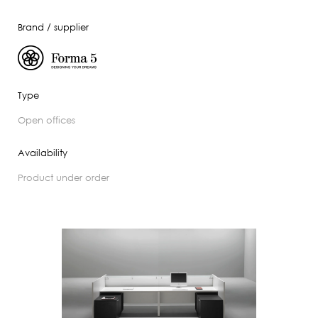
Brand / supplier
Type
open offices
Availability
product under order