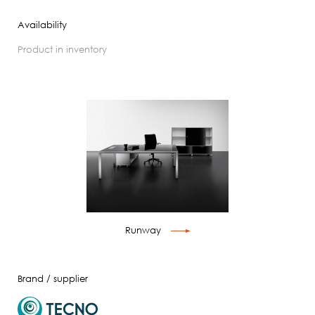
Availability
product in inventory
Runway
Brand / supplier