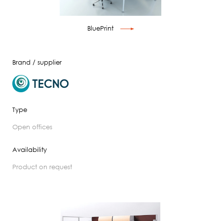
BluePrint
Brand / supplier
Type
open offices
Availability
product on request