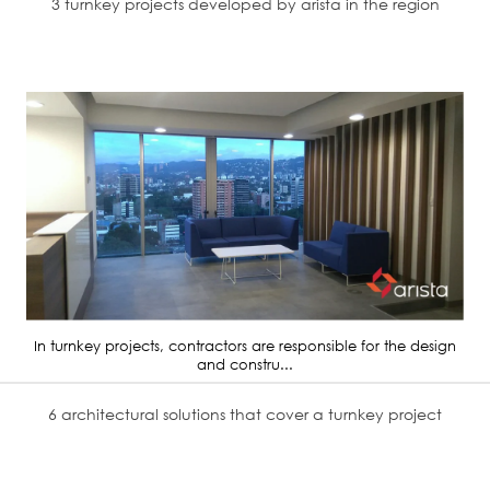
3 turnkey projects developed by arista in the region
In turnkey projects, contractors are responsible for the design
and constru...
6 architectural solutions that cover a turnkey project