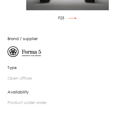
F25
Brand / supplier
Type
open offices
Availability
product under order