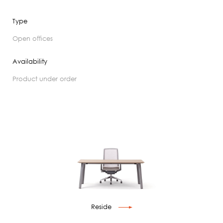
Type
open offices
Availability
product under order
Reside