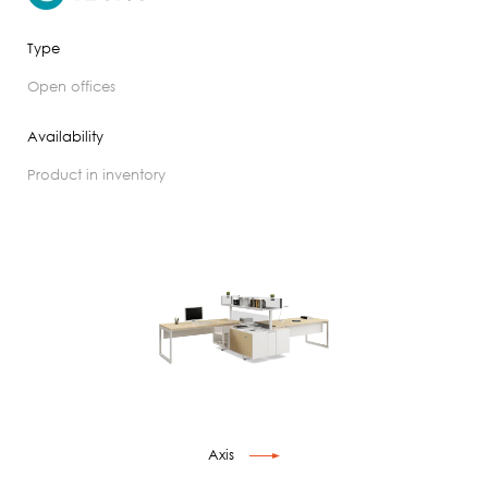
Type
open offices
Availability
product in inventory
Axis