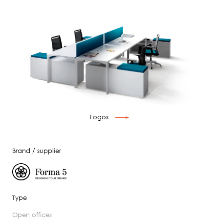
Logos
Brand / supplier
Type
open offices