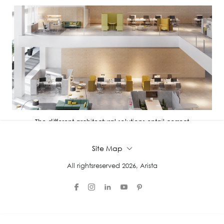
The different architectural solutions entail correct
administration, distri...
Site Map
All rightsreserved 2026, Arista