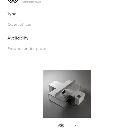
Type
open offices
Availability
product under order
V30