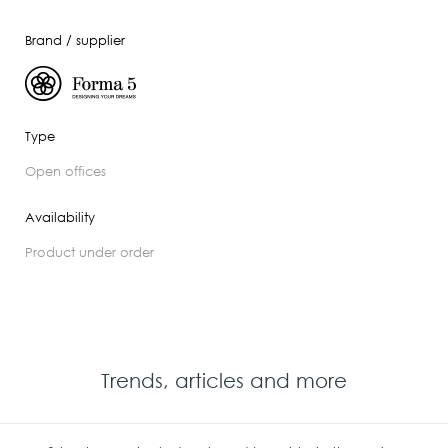
Brand / supplier
Type
open offices
Availability
product under order
Trends, articles and more