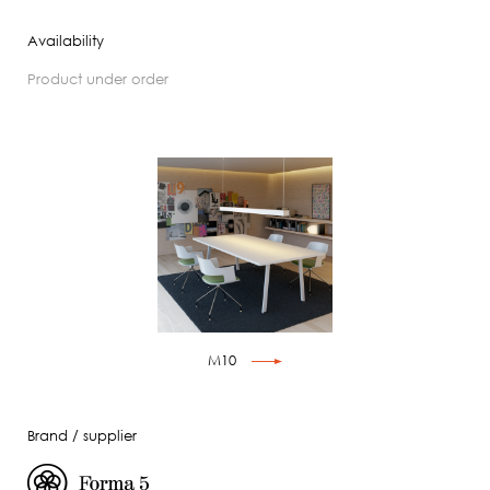
Availability
product under order
M10
Brand / supplier