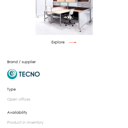
Explore
Brand / supplier
Type
open offices
Availability
product in inventory