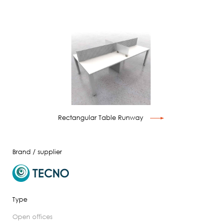
Rectangular Table Runway
Brand / supplier
Type
open offices