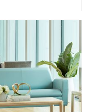
Acoustics