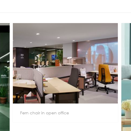
Meetings +
Technology
Collaboration
Voices and Data Cabling
Conferences
(Structured)
Outdoor
Smart lighting
Ergonomics
Fern chair in open office