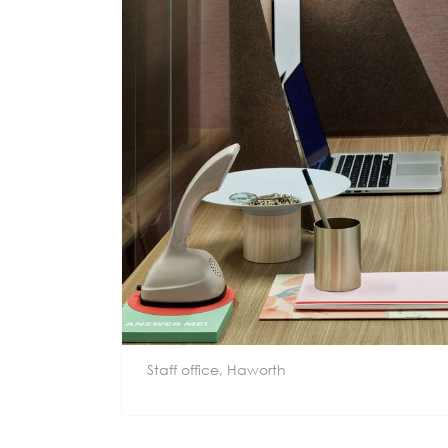
Staff office, Haworth