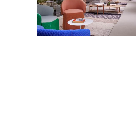
Collaborative spaces, Haworth