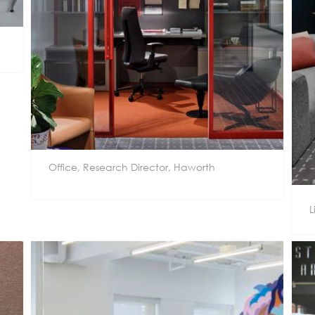
Office, Research Director, Haworth
L