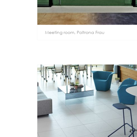
Meeting room, Poltrona Frau