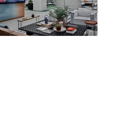
ounge, Haworth