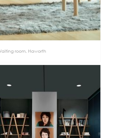
aiting room, Haworth