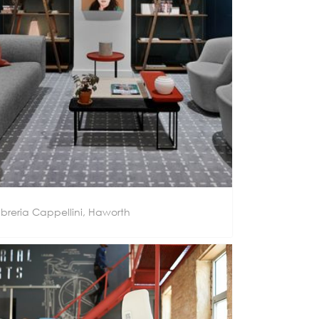
ibreria Cappellini, Haworth