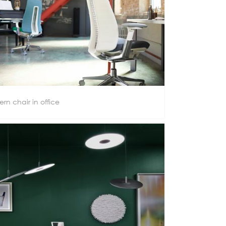
ern chair in office