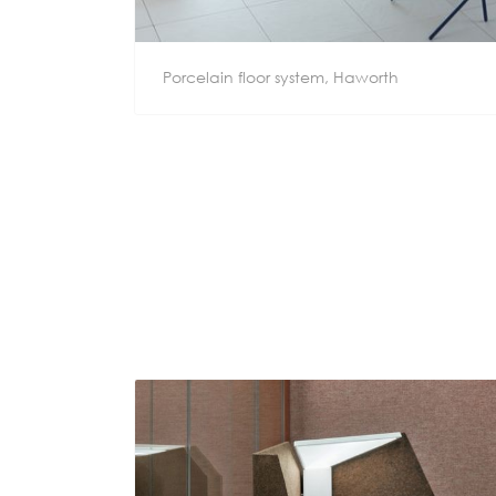
Porcelain floor system, Haworth