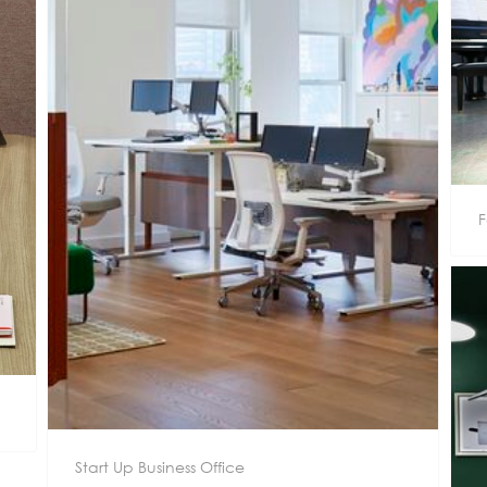
F
Start Up Business Office