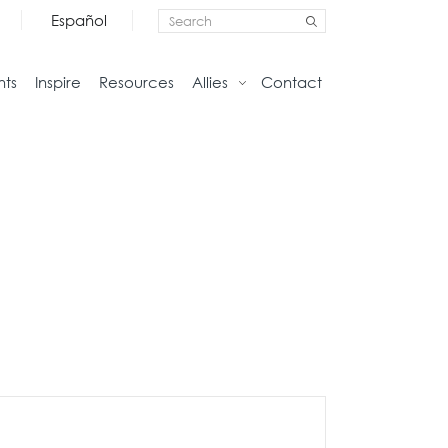
Español
nts
Inspire
Resources
Allies
Contact
Storage
Home
Credenzas
Studio
Files
Living
Pedestals
Tables
Bookcase and Cabinets