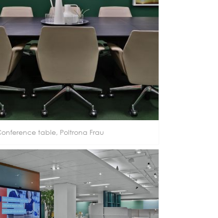
onference table, Poltrona Frau