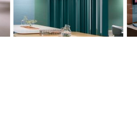
L
Shared space with immersed table