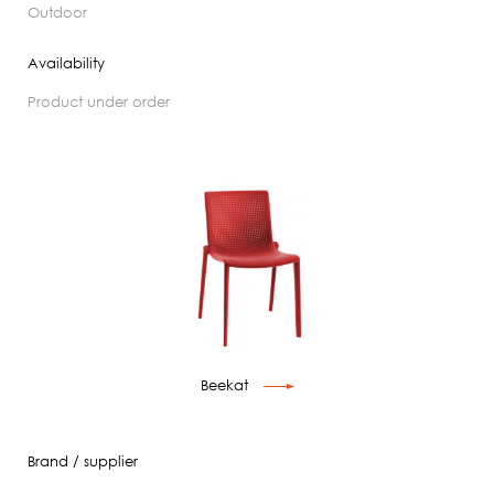
outdoor
Availability
product under order
Beekat
Brand / supplier