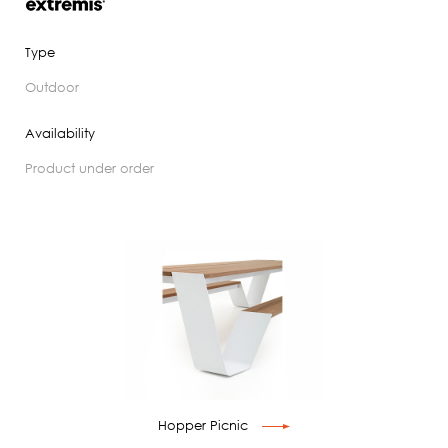
Type
outdoor
Availability
product under order
Hopper Picnic