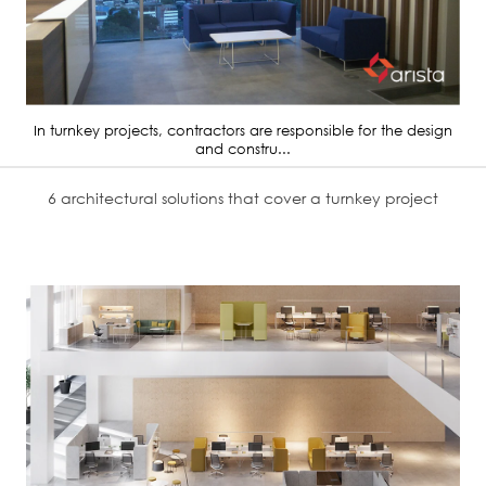
In turnkey projects, contractors are responsible for the design
and constru...
6 architectural solutions that cover a turnkey project