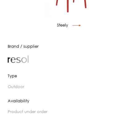
Steely
Brand / supplier
Type
outdoor
Availability
product under order