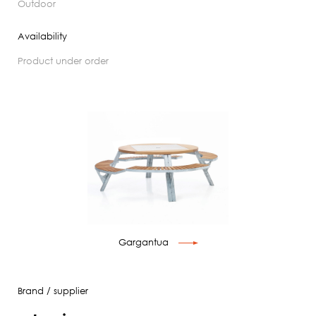
outdoor
Availability
product under order
Gargantua
Brand / supplier