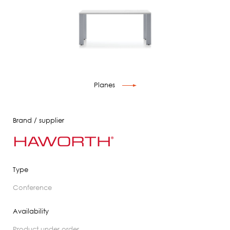
Planes
Brand / supplier
Type
conference
Availability
product under order