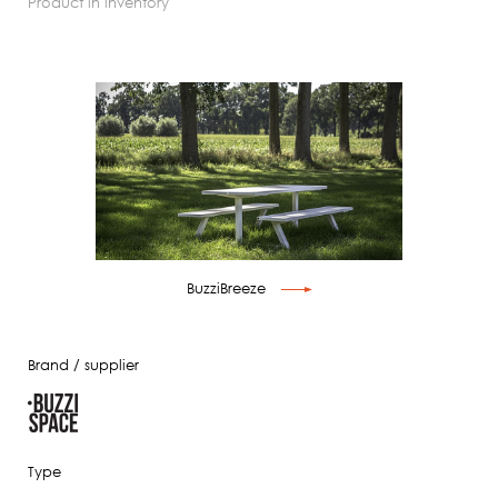
product in inventory
BuzziBreeze
Brand / supplier
Type