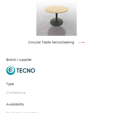
Circular Table TecnoDesking
Brand / supplier
Type
conference
Availability