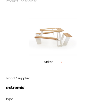
product under order
Anker
Brand / supplier
Type