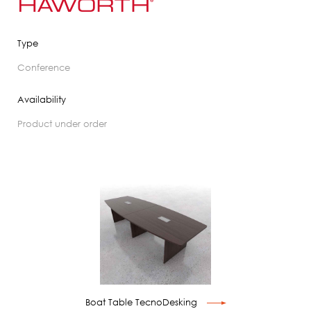
Type
conference
Availability
product under order
Boat Table TecnoDesking