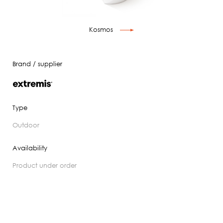
Kosmos
Brand / supplier
Type
outdoor
Availability
product under order