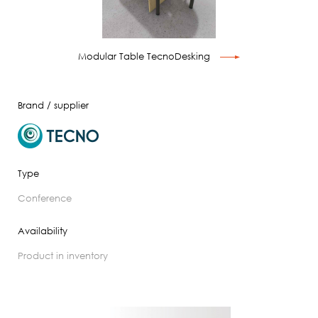
Modular Table TecnoDesking
Brand / supplier
Type
conference
Availability
product in inventory