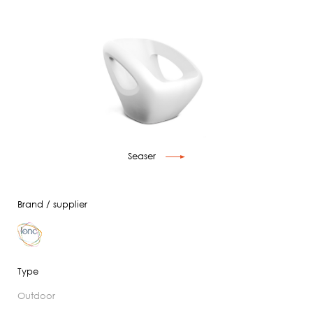
Seaser
Brand / supplier
Type
outdoor