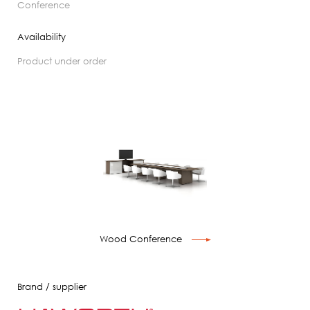
conference
Availability
product under order
Wood Conference
Brand / supplier