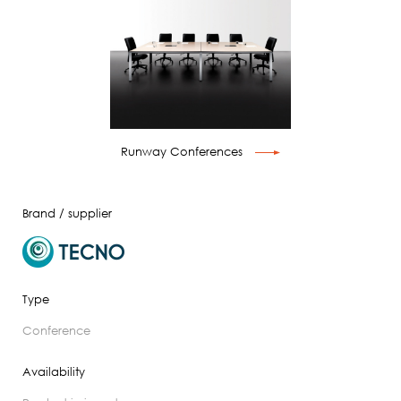
Runway Conferences
Brand / supplier
Type
conference
Availability