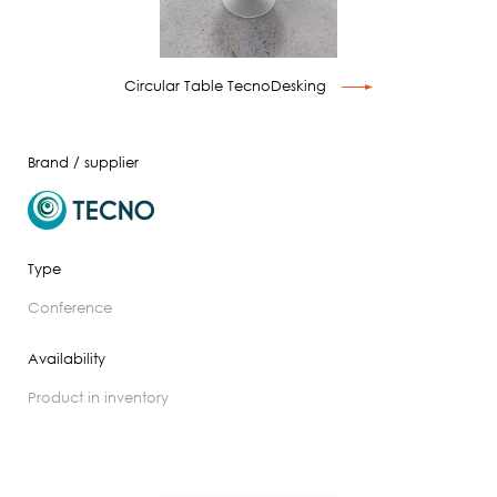
Circular Table TecnoDesking
Brand / supplier
Type
conference
Availability
product in inventory