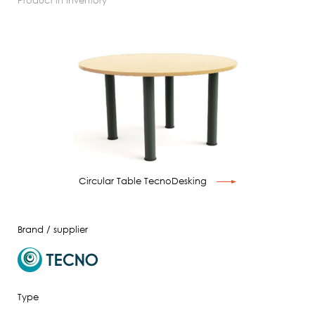
product in inventory
Circular Table TecnoDesking
Brand / supplier
Type