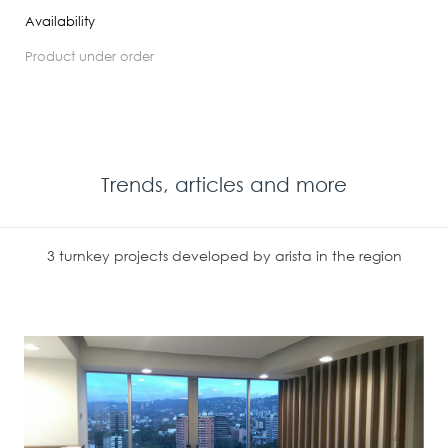
Availability
product under order
Trends, articles and more
3 turnkey projects developed by arista in the region