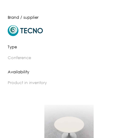
Brand / supplier
Type
conference
Availability
product in inventory