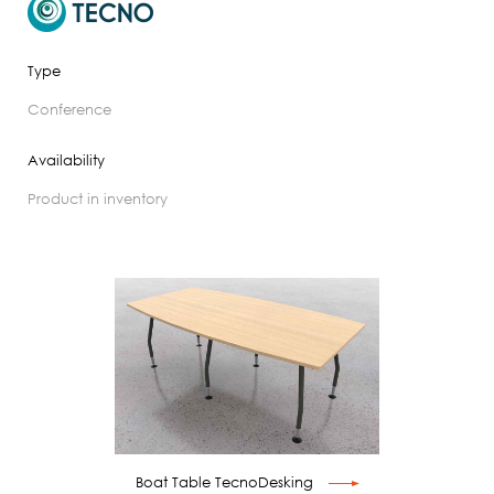
Type
conference
Availability
product in inventory
Boat Table TecnoDesking