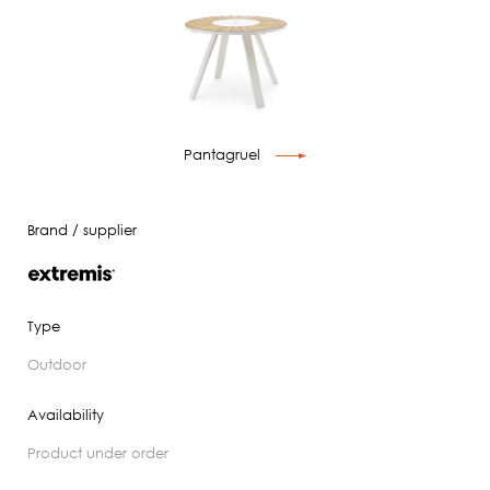
Pantagruel
Brand / supplier
Type
outdoor
Availability
product under order