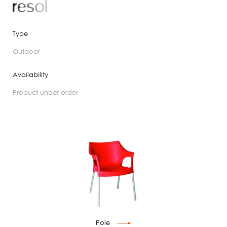
Type
outdoor
Availability
product under order
Pole