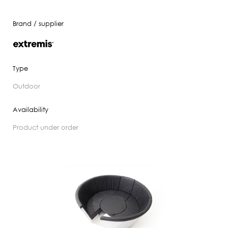
Brand / supplier
Type
outdoor
Availability
product under order