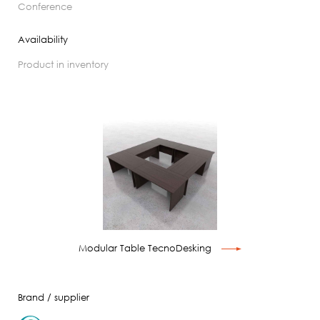
conference
Availability
product in inventory
Modular Table TecnoDesking
Brand / supplier