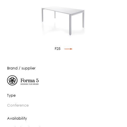
F25
Brand / supplier
Type
conference
Availability