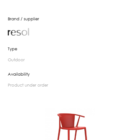
Brand / supplier
Type
outdoor
Availability
product under order