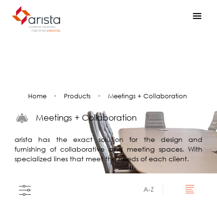
Home
•
Products
•
Meetings + Collaboration
Meetings + Collaboration
arista has the exact solution for the design and
furnishing of collaborative and meeting spaces. With
specialized lines that meet the needs of each client.
A-Z