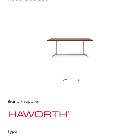
Jive
Brand / supplier
Type