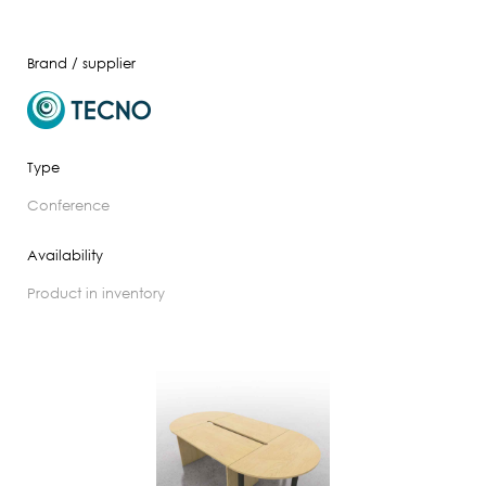
Brand / supplier
Type
conference
Availability
product in inventory