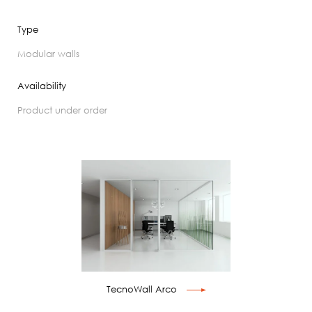
Type
modular walls
Availability
product under order
TecnoWall Arco