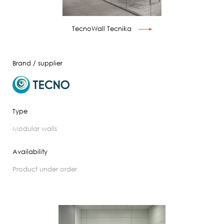
TecnoWall Tecnika
Brand / supplier
Type
modular walls
Availability
product under order