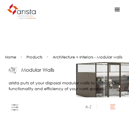
Home
•
Products
•
Architecture + Interiors - Modular walls
Modular Walls
arista puts at your disposal modular walls to increase the
functionality and efficiency of your work spaces.
A-Z