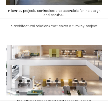
In turnkey projects, contractors are responsible for the design
and constru...
6 architectural solutions that cover a turnkey project
The different architectural solutions entail correct
administration, distri...