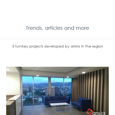
Trends, articles and more
3 turnkey projects developed by arista in the region