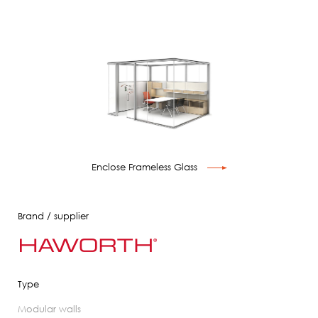
Enclose Frameless Glass
Brand / supplier
Type
modular walls