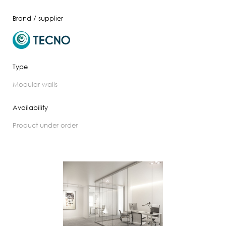
Brand / supplier
Type
modular walls
Availability
product under order