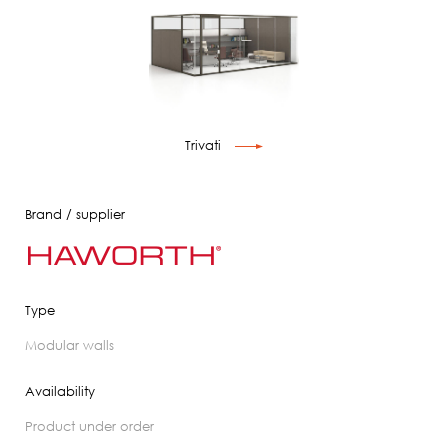
Trivati
Brand / supplier
Type
modular walls
Availability
product under order