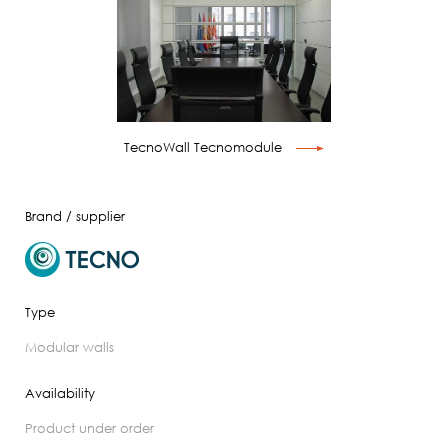
TecnoWall Tecnomodule
Brand / supplier
Type
modular walls
Availability
product under order