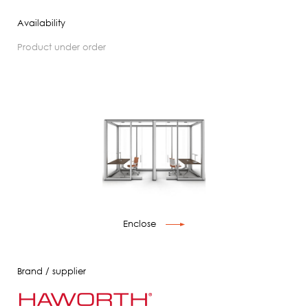
Availability
product under order
Enclose
Brand / supplier