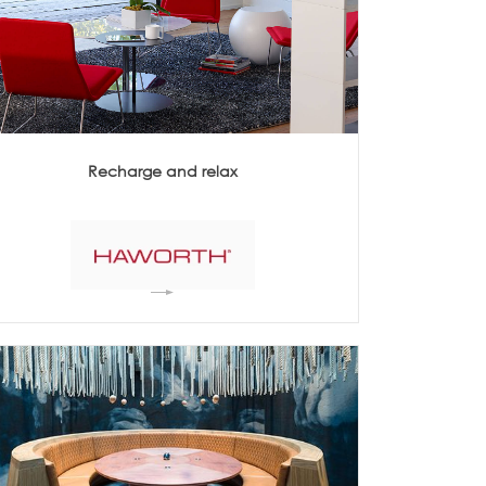
Acoustics
Recharge and relax