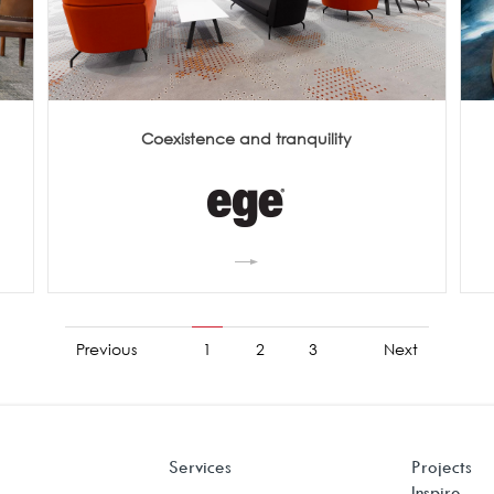
Coexistence and tranquility
Previous
1
2
3
Next
Services
Projects
Inspire