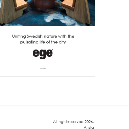
Uniting Swedish nature with the
pulsating life of the city
All rightsreserved 2026,
Arista