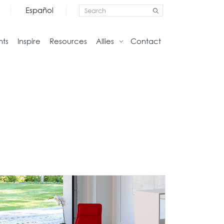
Español
nts
Inspire
Resources
Allies
Contact
Storage
Home
Credenzas
Studio
Files
Living
Pedestals
Tables
Bookcase and Cabinets