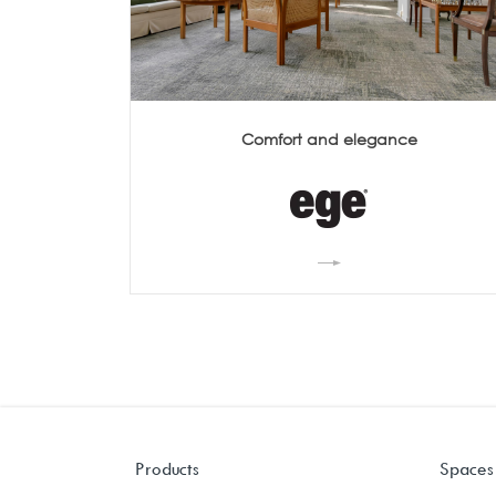
Comfort and elegance
Products
Spaces