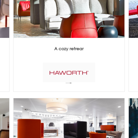
Meetings +
Technology
Collaboration
Voices and Data Cabling
Conferences
(Structured)
Outdoor
Smart lighting
Ergonomics
A cozy retrear