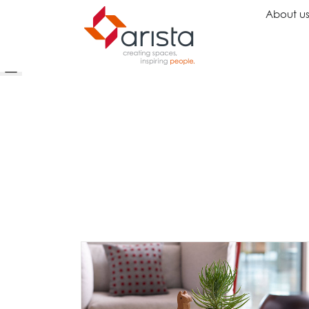
About u
Ideas
Chairs
Wo
Inspiration
Executive Chairs
Rec
Projects
Task Chairs
Wai
Showrooms
Guest Chairs
Ope
Multipurpose Chairs
Col
Stools
Tel
Sofas
Lou
Libr
Caf
Lea
Mul