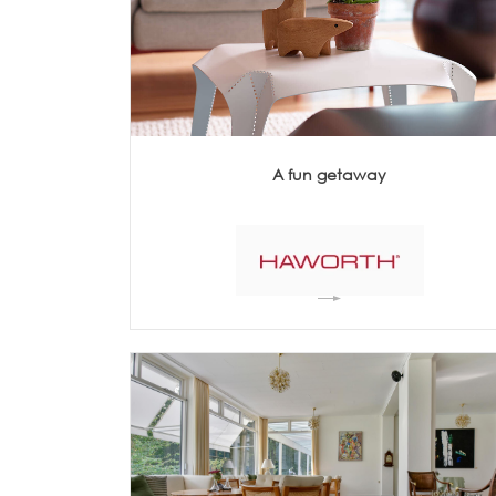
Architecture +
Interiors
Decorative Accessories
Raised Flooring
Ceiling Solutions
Modular Walls
Mobile Partitions
A fun getaway
Carpeting
Vinyl Flooring
Wallcoverings