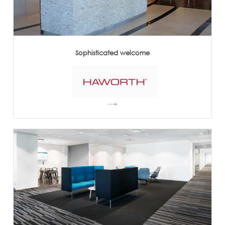
Sophisticated welcome