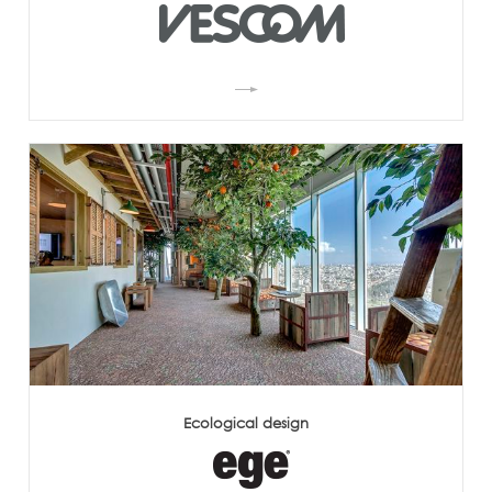
Ecological design