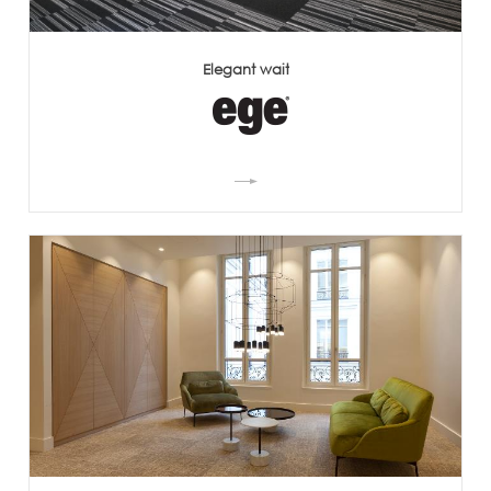
Elegant wait