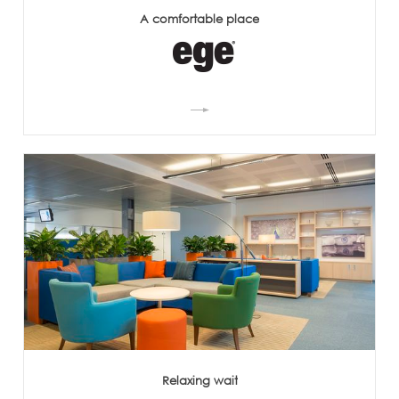
A comfortable place
Relaxing wait