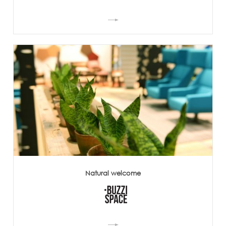
Natural welcome