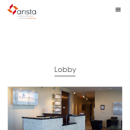
Lobby