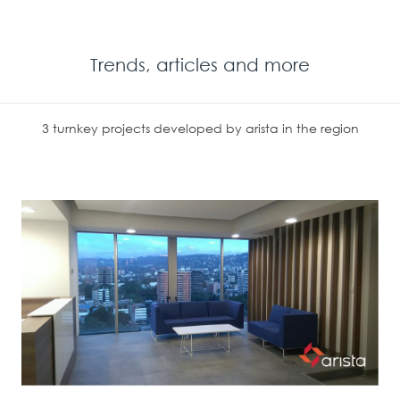
Trends, articles and more
3 turnkey projects developed by arista in the region