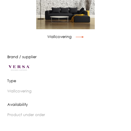
Wallcovering
Brand / supplier
Type
wallcovering
Availability
product under order