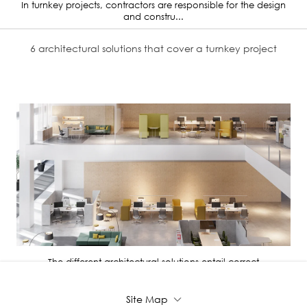
In turnkey projects, contractors are responsible for the design
and constru...
6 architectural solutions that cover a turnkey project
The different architectural solutions entail correct
administration, distri...
Site Map