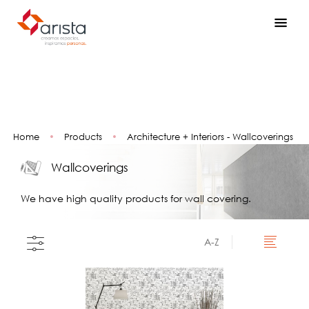
Home
•
Products
•
Architecture + Interiors - Wallcoverings
Wallcoverings
We have high quality products for wall covering.
A-Z