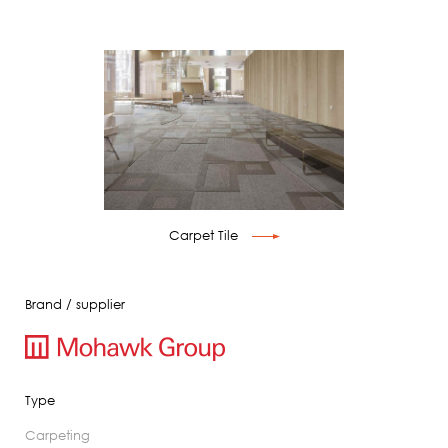
Carpet Tile
Brand / supplier
Type
carpeting