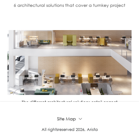
6 architectural solutions that cover a turnkey project
The different architectural solutions entail correct
administration, distri...
Site Map
All rightsreserved 2026, Arista