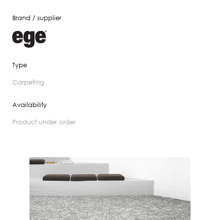
Brand / supplier
Type
carpeting
Availability
product under order