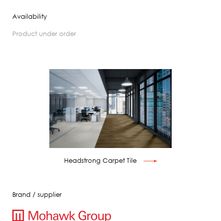
Availability
product under order
Headstrong Carpet Tile
Brand / supplier