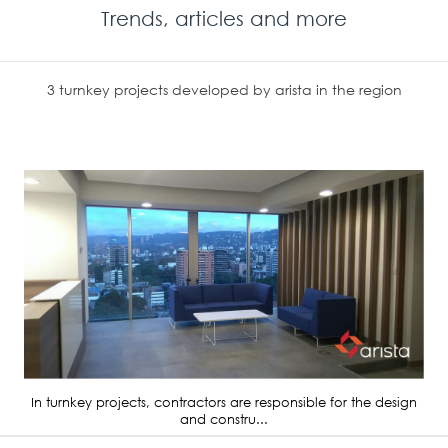
Trends, articles and more
3 turnkey projects developed by arista in the region
In turnkey projects, contractors are responsible for the design
and constru...