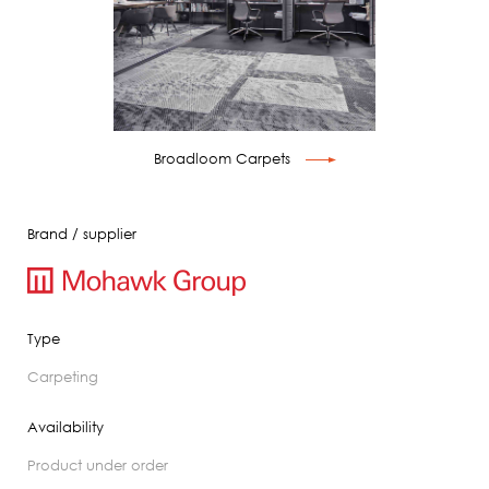
Broadloom Carpets
Brand / supplier
Type
carpeting
Availability
product under order