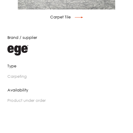
Carpet Tile
Brand / supplier
Type
carpeting
Availability
product under order