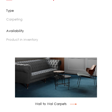
Type
carpeting
Availability
product in inventory
Wall to Wal Carpets