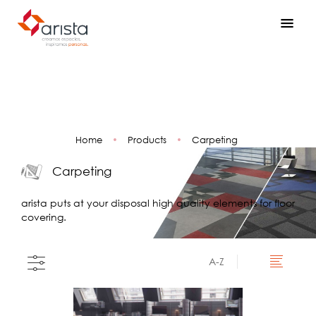
Home
•
Products
•
Carpeting
Carpeting
arista puts at your disposal high quality elements for floor
covering.
A-Z