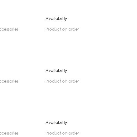
Availability
accessories
product on order
Availability
accessories
product on order
Availability
accessories
product on order