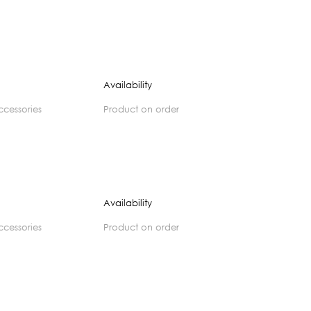
Availability
accessories
product on order
Availability
accessories
product on order