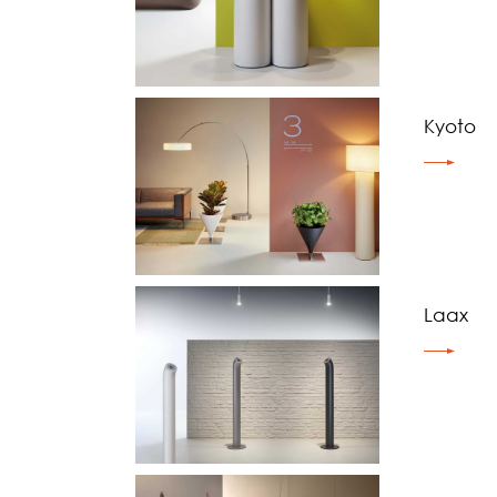
Kyoto
Laax