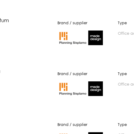
tum
Brand / supplier
Type
office 
a
Brand / supplier
Type
office 
Brand / supplier
Type