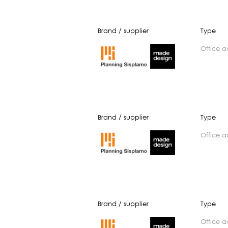
Brand / supplier
Type
office 
Brand / supplier
Type
office 
Brand / supplier
Type
office 