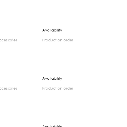
Availability
accessories
product on order
Availability
accessories
product on order
Availability