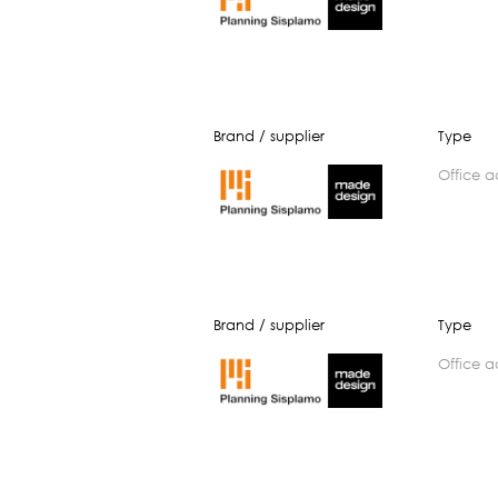
Brand / supplier
Type
office 
Brand / supplier
Type
office 