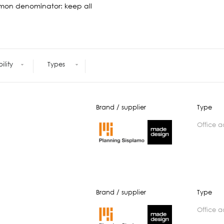
Meetings +
Technology
mon denominator: keep all
Collaboration
Voices and Data Cabling
Conferences
(Structured)
Outdoor
Smart lighting
Ergonomics
bility
Types
Brand / supplier
Type
office 
Brand / supplier
Type
office 