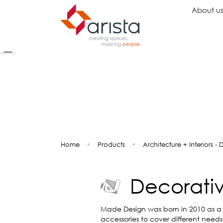
About u
Ideas
Chairs
Wo
Inspiration
Executive Chairs
Rec
Projects
Task Chairs
Wai
Showrooms
Guest Chairs
Ope
Multipurpose Chairs
Col
Home
•
Products
•
Architecture + Interiors -
Stools
Tel
Sofas
Lou
Libr
Decorativ
Caf
Lea
Mul
Made Design was born in 2010 as a
accessories to cover different need