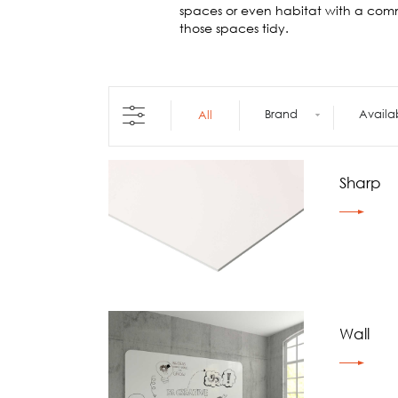
Architecture +
spaces or even habitat with a com
Interiors
those spaces tidy.
Decorative Accessories
Raised Flooring
Ceiling Solutions
Modular Walls
Brand
Availa
All
Mobile Partitions
Carpeting
Vinyl Flooring
Sharp
Wallcoverings
Wall