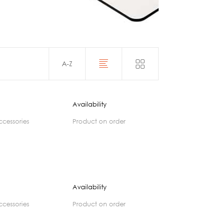
Acoustics
A-Z
Availability
accessories
product on order
Availability
accessories
product on order