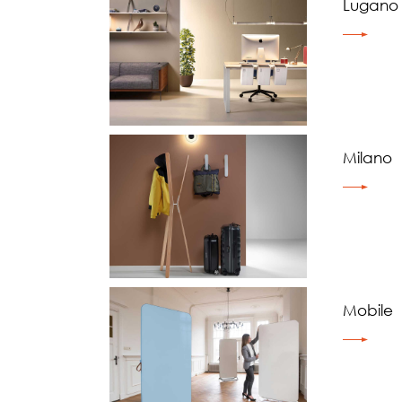
Lugano
Milano
Mobile