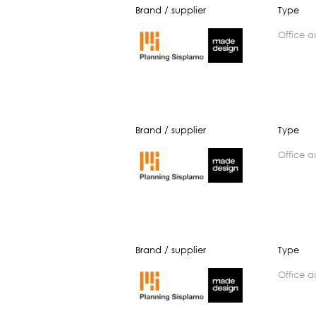
Brand / supplier
Type
office 
Brand / supplier
Type
office 
Brand / supplier
Type
office 