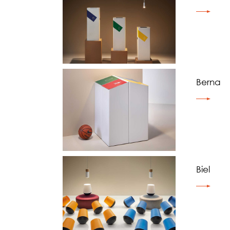
Berna
Biel