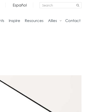
Español
nts
Inspire
Resources
Allies
Contact
Storage
Home
Credenzas
Studio
Files
Living
Pedestals
Tables
Bookcase and Cabinets