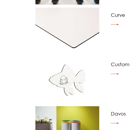
Curve
Custom
Davos