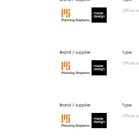
office 
Brand / supplier
Type
office 
Brand / supplier
Type
office 