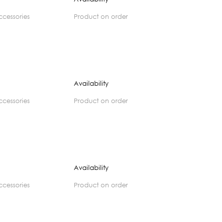
accessories
product on order
Availability
accessories
product on order
Availability
accessories
product on order