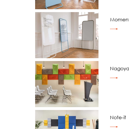
Momen
Nagoy
Note-it