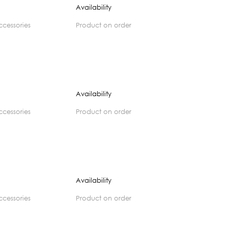
Availability
accessories
product on order
Availability
accessories
product on order
Availability
accessories
product on order