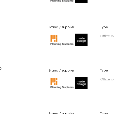
Brand / supplier
Type
office 
o
Brand / supplier
Type
office 
Brand / supplier
Type