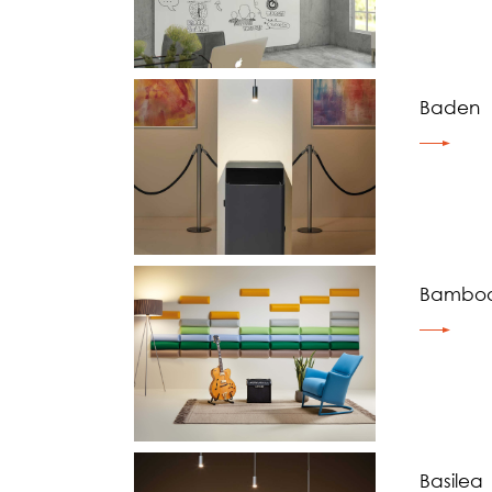
Baden
Bambo
Basilea