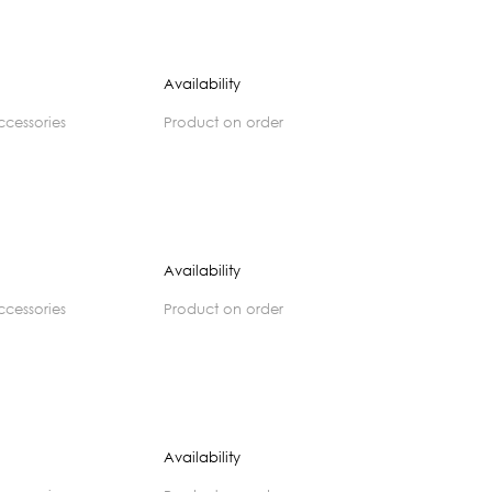
Availability
accessories
product on order
Availability
accessories
product on order
Availability