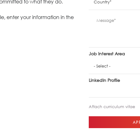
committed to what they do.
Meetings +
Technology
Collaboration
e, enter your information in the
Voices and Data Cabling
Conferences
(Structured)
Outdoor
Smart lighting
Ergonomics
Job Interest Area
LinkedIn Profile
Attach curriculum vitae