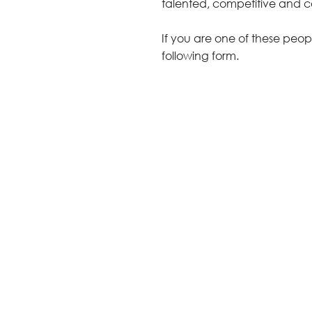
talented, competitive and 
Architecture +
Interiors
If you are one of these peopl
Decorative Accessories
following form.
Raised Flooring
Ceiling Solutions
Modular Walls
Mobile Partitions
Carpeting
Vinyl Flooring
Wallcoverings