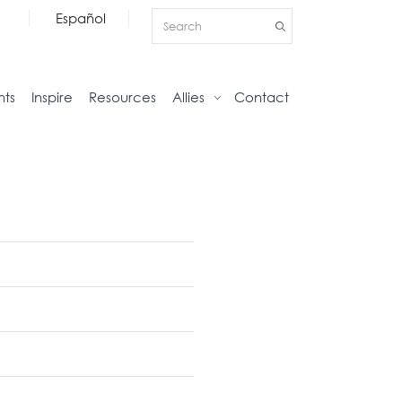
Español
nts
Inspire
Resources
Allies
Contact
Storage
Home
Credenzas
Studio
Files
Living
Pedestals
Tables
Bookcase and Cabinets