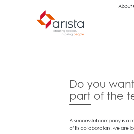
About 
Ideas
Chairs
Wo
Inspiration
Executive Chairs
Rec
Projects
Task Chairs
Wai
Do you want
Showrooms
Guest Chairs
Ope
Multipurpose Chairs
Col
part of the 
Stools
Tel
Sofas
Lou
Libr
Caf
A successful company is a re
Lea
of its collaborators, we are 
Mul