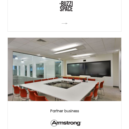
Partner business