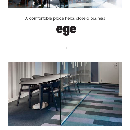
A comfortable place helps close a business