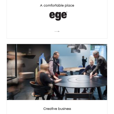
A comfortable place
Creative business