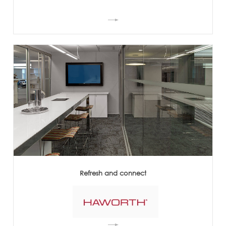
Refresh and connect