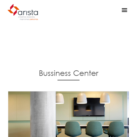
Bussiness Center