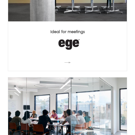
Ideal for meetings