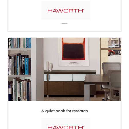
A quiet nook for research