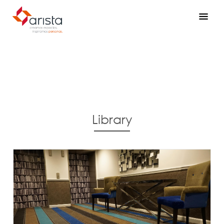
Library