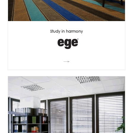
Study in harmony