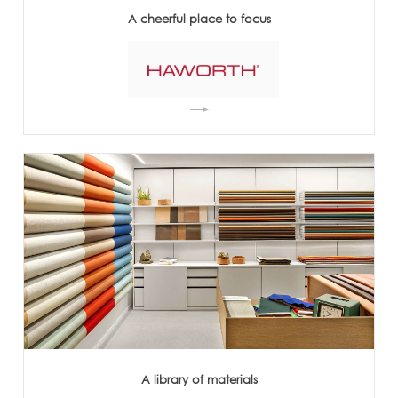
A cheerful place to focus
A library of materials