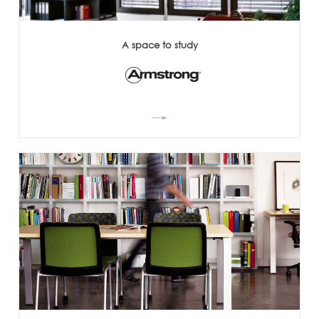
A space to study