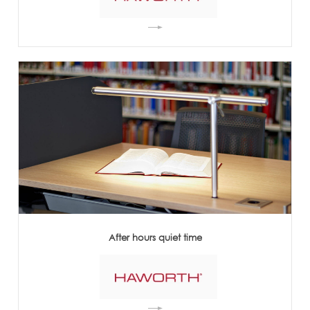
After hours quiet time