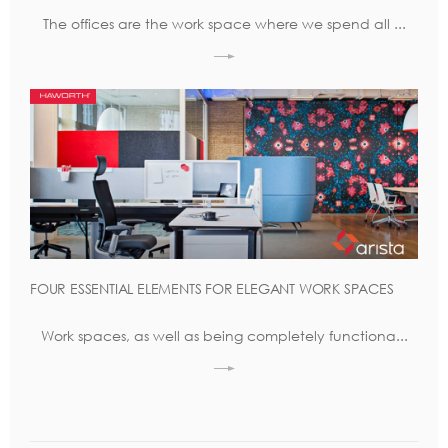
The offices are the work space where we spend all ...
FOUR ESSENTIAL ELEMENTS FOR ELEGANT WORK SPACES
Work spaces, as well as being completely functiona...