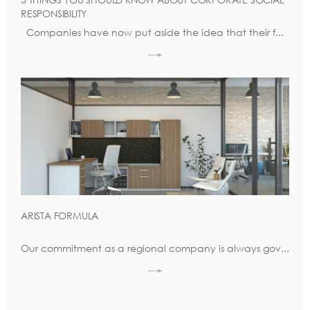
RESPONSIBILITY
Companies have now put aside the idea that their f...
ARISTA FORMULA
Our commitment as a regional company is always gov...