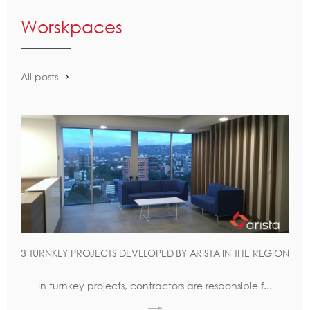
Worskpaces
All posts
3 TURNKEY PROJECTS DEVELOPED BY ARISTA IN THE REGION
In turnkey projects, contractors are responsible f...