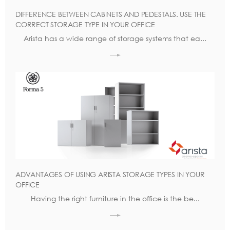
DIFFERENCE BETWEEN CABINETS AND PEDESTALS. USE THE
CORRECT STORAGE TYPE IN YOUR OFFICE
Arista has a wide range of storage systems that ea...
ADVANTAGES OF USING ARISTA STORAGE TYPES IN YOUR
OFFICE
Having the right furniture in the office is the be...