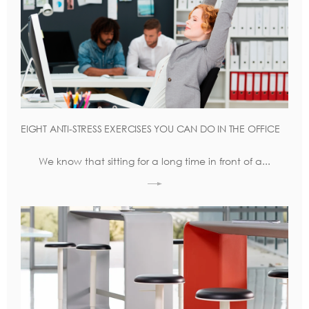
EIGHT ANTI-STRESS EXERCISES YOU CAN DO IN THE OFFICE
We know that sitting for a long time in front of a...