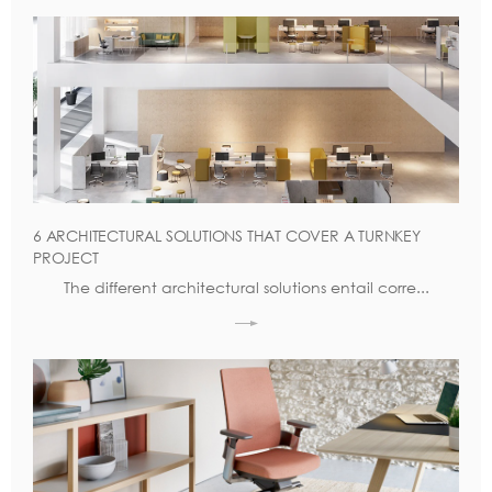
6 ARCHITECTURAL SOLUTIONS THAT COVER A TURNKEY
PROJECT
The different architectural solutions entail corre...