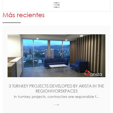
Más recientes
3 TURNKEY PROJECTS DEVELOPED BY ARISTA IN THE
REGIONWORSKPACES
In turnkey projects, contractors are responsible f...