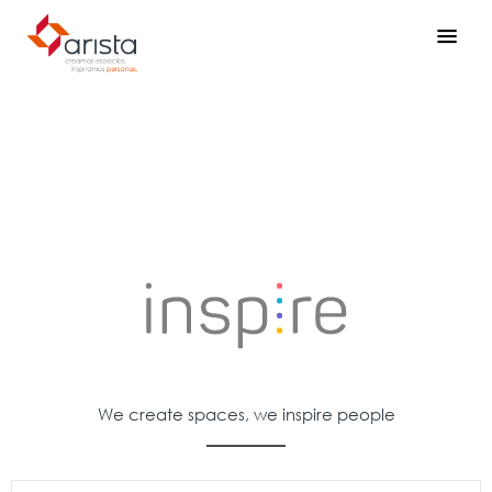
We create spaces, we inspire people