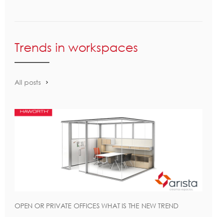
Trends in workspaces
All posts
OPEN OR PRIVATE OFFICES WHAT IS THE NEW TREND