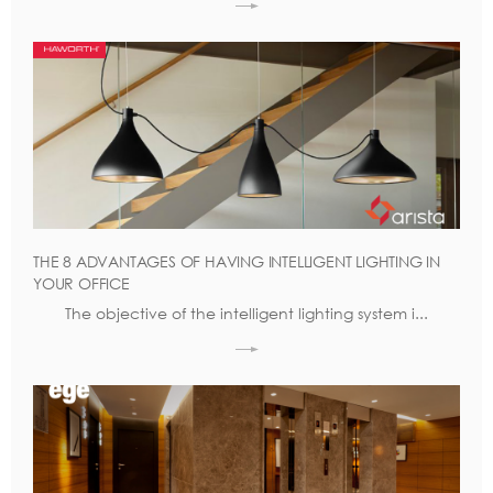
THE 8 ADVANTAGES OF HAVING INTELLIGENT LIGHTING IN
YOUR OFFICE
The objective of the intelligent lighting system i...