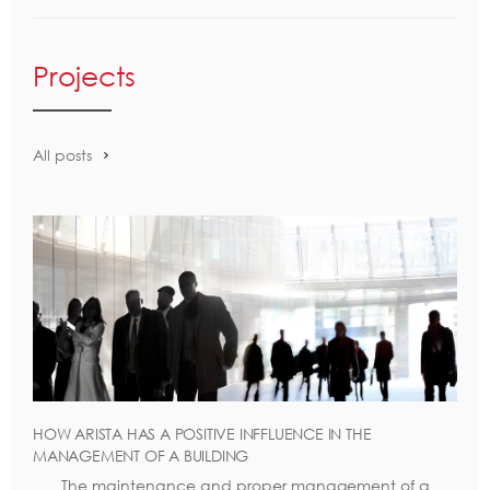
Projects
All posts
HOW ARISTA HAS A POSITIVE INFFLUENCE IN THE
MANAGEMENT OF A BUILDING
The maintenance and proper management of a