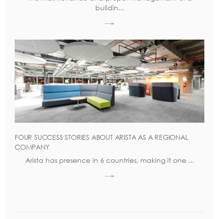
buildin...
FOUR SUCCESS STORIES ABOUT ARISTA AS A REGIONAL
COMPANY
Arista has presence in 6 countries, making it one ...