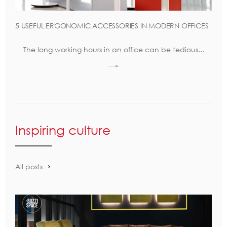
5 USEFUL ERGONOMIC ACCESSORIES IN MODERN OFFICES
The long working hours in an office can be tedious...
Inspiring culture
All posts