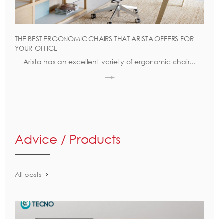
THE BEST ERGONOMIC CHAIRS THAT ARISTA OFFERS FOR
YOUR OFFICE
Arista has an excellent variety of ergonomic chair...
Advice / Products
All posts