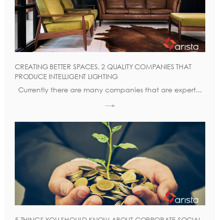
CREATING BETTER SPACES, 2 QUALITY COMPANIES THAT
PRODUCE INTELLIGENT LIGHTING
Currently there are many companies that are expert...
5 THINGS YOU SHOULD KNOW ABOUT CORPORATE SOCIAL