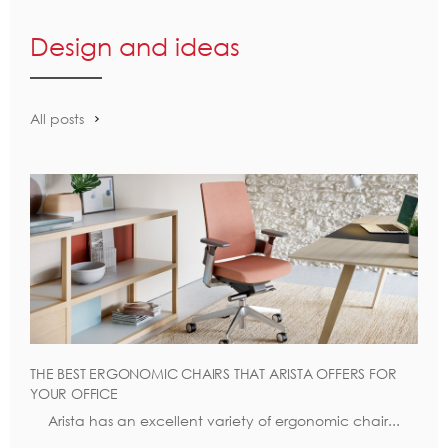
Design and ideas
All posts
THE BEST ERGONOMIC CHAIRS THAT ARISTA OFFERS FOR
YOUR OFFICE
Arista has an excellent variety of ergonomic chair...