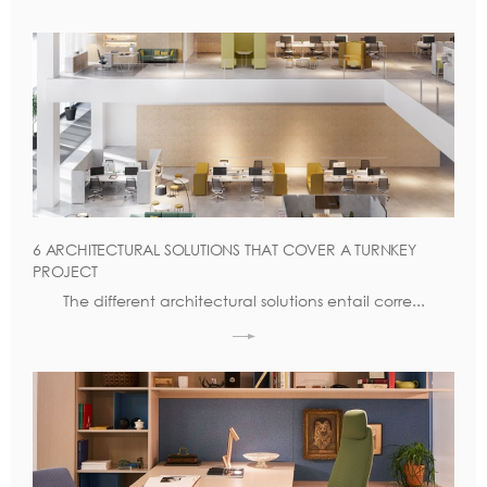
6 ARCHITECTURAL SOLUTIONS THAT COVER A TURNKEY
PROJECT
The different architectural solutions entail corre...