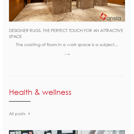
DESIGNER RUGS, THE PERFECT TOUCH FOR AN ATTRACTIVE
SPACE
The coating of floors in a work space is a subject...
Health & wellness
All posts