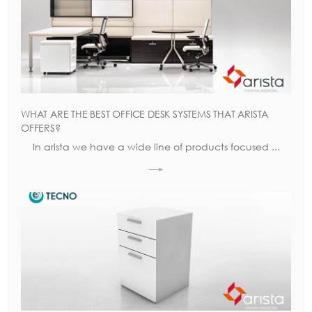
WHAT ARE THE BEST OFFICE DESK SYSTEMS THAT ARISTA
OFFERS?
In arista we have a wide line of products focused ...