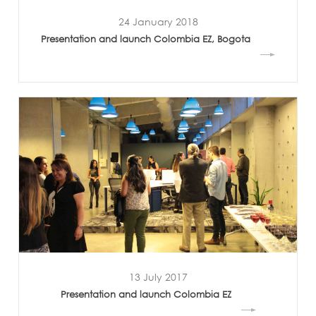
24 January 2018
Presentation and launch Colombia EZ, Bogota
13 July 2017
Presentation and launch Colombia EZ