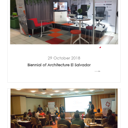
29 October 2018
Biennial of Architecture El Salvador