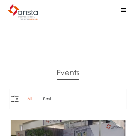
Events
All
Past