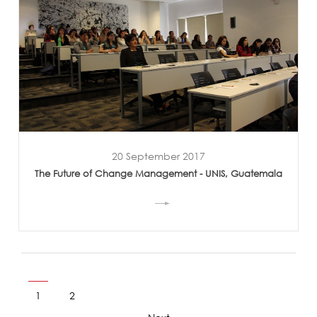
20 September 2017
The Future of Change Management - UNIS, Guatemala
1
2