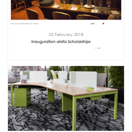
02 February 2018
Inauguration arista Scholarships