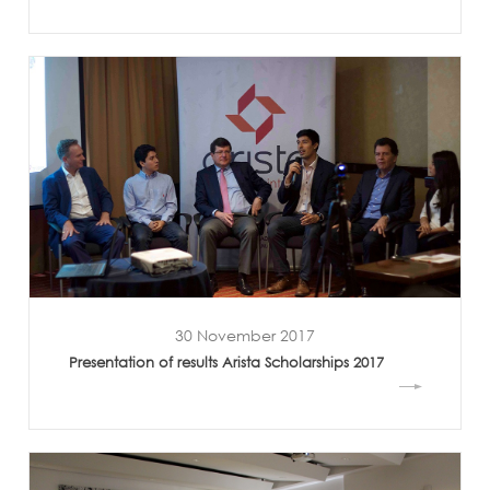
30 November 2017
Presentation of results Arista Scholarships 2017