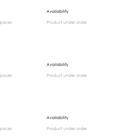
Availability
spaces
product under order
Availability
spaces
product under order
Availability
spaces
product under order