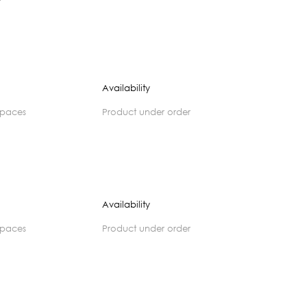
Availability
spaces
product under order
Availability
spaces
product under order