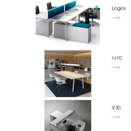
Logos
M10
V30