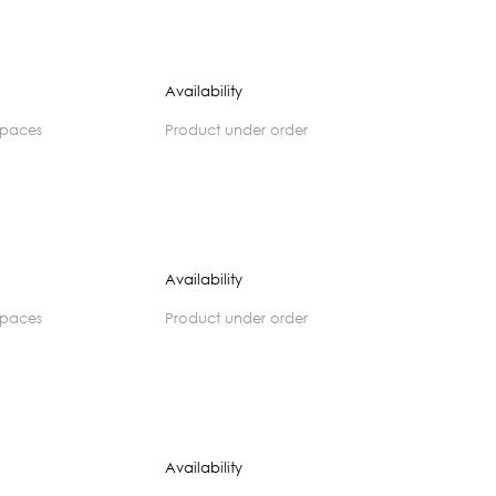
Availability
spaces
product under order
Availability
spaces
product under order
Availability