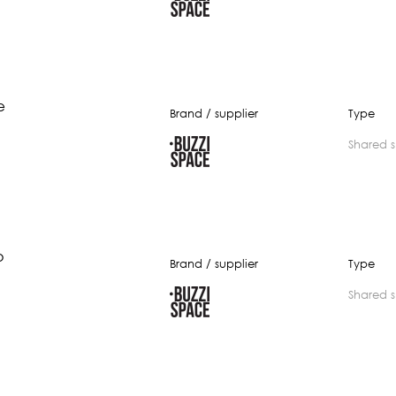
e
Brand / supplier
Type
shared 
b
Brand / supplier
Type
shared 