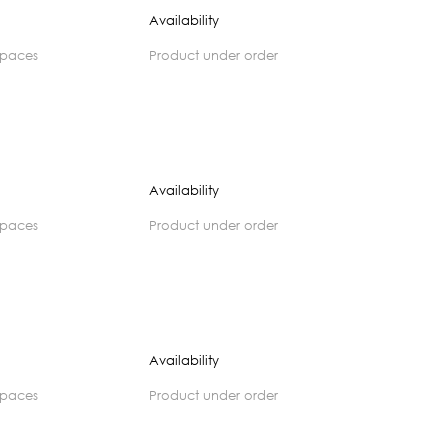
Availability
spaces
product under order
Availability
spaces
product under order
Availability
spaces
product under order