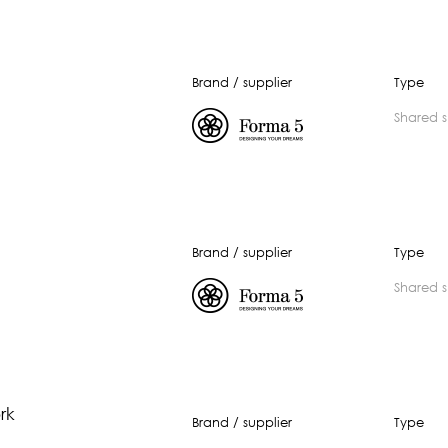
Brand / supplier
Type
shared 
Brand / supplier
Type
shared 
rk
Brand / supplier
Type