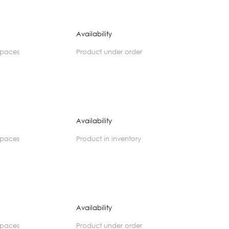
Availability
spaces
product under order
Availability
spaces
product in inventory
Availability
spaces
product under order