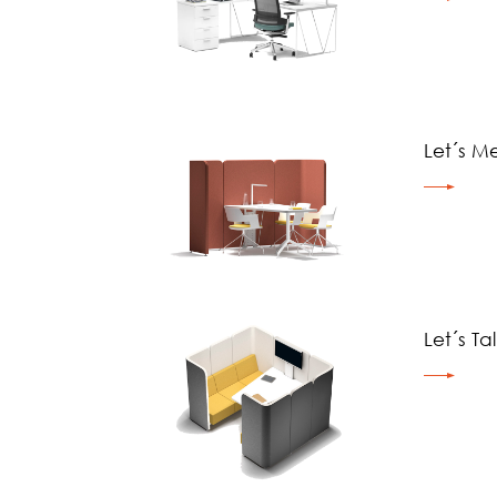
Let´s M
Let´s Ta