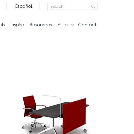
Español
nts
Inspire
Resources
Allies
Contact
Storage
Home
Credenzas
Studio
Files
Living
Pedestals
Tables
Bookcase and Cabinets