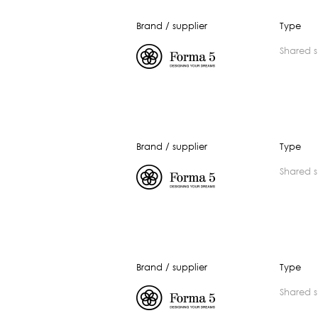
Brand / supplier
Type
shared 
Brand / supplier
Type
shared 
Brand / supplier
Type
shared 