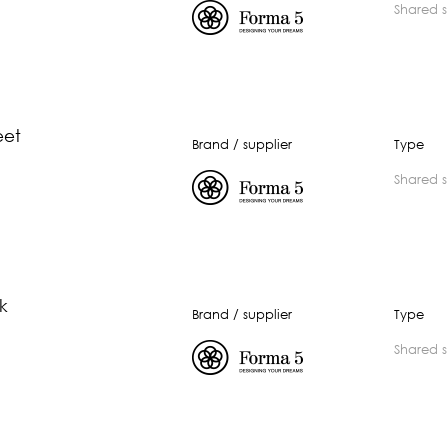
shared 
eet
Brand / supplier
Type
shared 
lk
Brand / supplier
Type
shared 