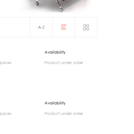
Acoustics
A-Z
Availability
spaces
product under order
Availability
spaces
product under order