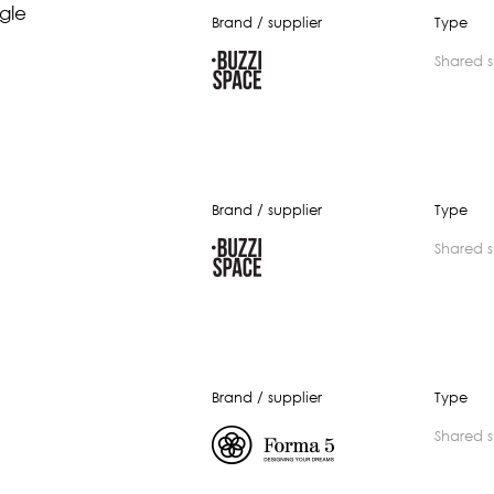
gle
Brand / supplier
Type
shared 
Brand / supplier
Type
shared 
Brand / supplier
Type
shared 