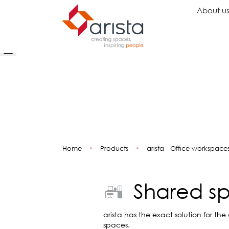
About u
Ideas
Chairs
Wo
Inspiration
Executive Chairs
Rec
Projects
Task Chairs
Wai
Showrooms
Guest Chairs
Ope
Multipurpose Chairs
Col
Home
•
Products
•
arista - Office workspace
Stools
Tel
Sofas
Lou
Libr
Shared s
Caf
Lea
Mul
arista has the exact solution for the
spaces.