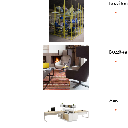
BuzziJun
BuzziMe
Axis