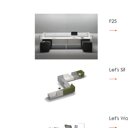
F25
Let's Sit
Let's Wo