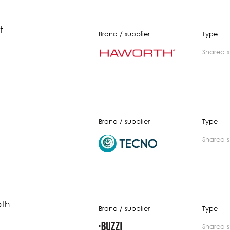
t
Brand / supplier
Type
shared 
t
Brand / supplier
Type
shared 
oth
Brand / supplier
Type
shared 