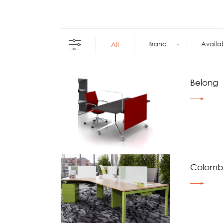
Architecture +
Interiors
Decorative Accessories
Raised Flooring
Brand
Availa
All
Ceiling Solutions
Modular Walls
Mobile Partitions
Belong
Carpeting
Vinyl Flooring
Wallcoverings
Colomb