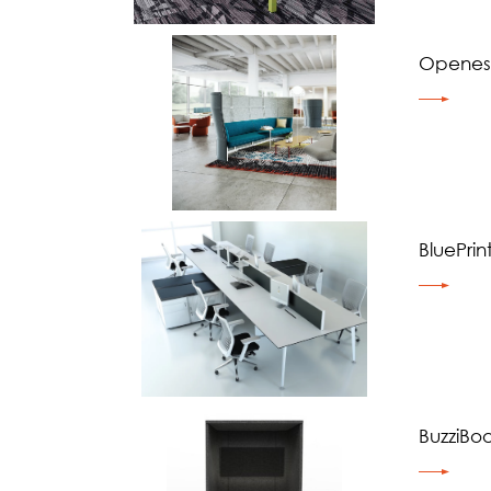
Openes
BluePrin
BuzziBo