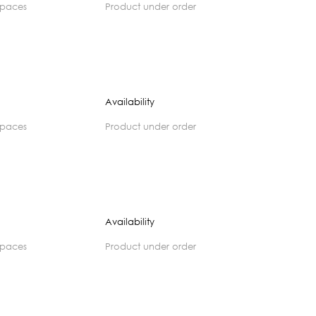
spaces
product under order
Availability
spaces
product under order
Availability
spaces
product under order