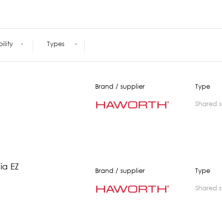
Meetings +
Technology
Collaboration
Voices and Data Cabling
Conferences
(Structured)
Outdoor
Smart lighting
bility
Types
Ergonomics
Brand / supplier
Type
shared 
ia EZ
Brand / supplier
Type
shared 