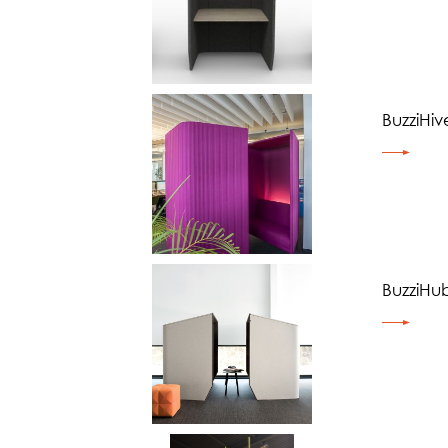
BuzziHiv
BuzziHu