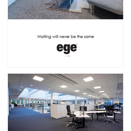
Waiting will never be the same