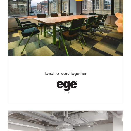
Ideal to work together