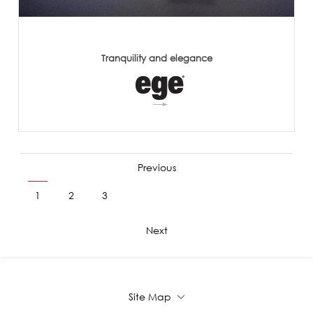
Tranquility and elegance
Previous
1
2
3
4
5
6
7
8
9
Next
Site Map