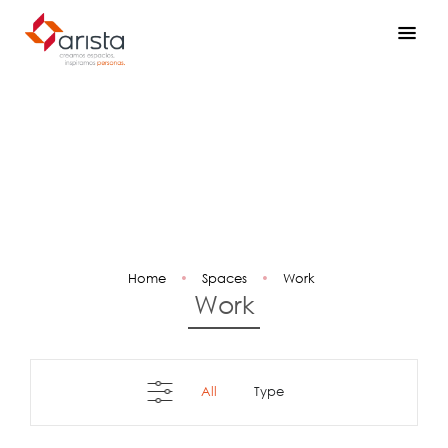
Home
•
Spaces
•
Work
Work
All
type