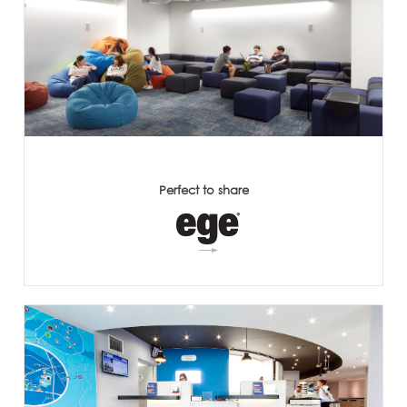
Perfect to share