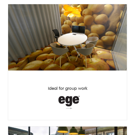
Ideal for group work