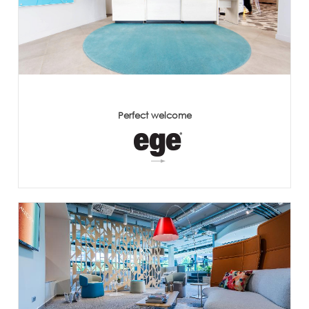
Perfect welcome