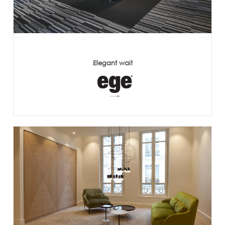
Elegant wait