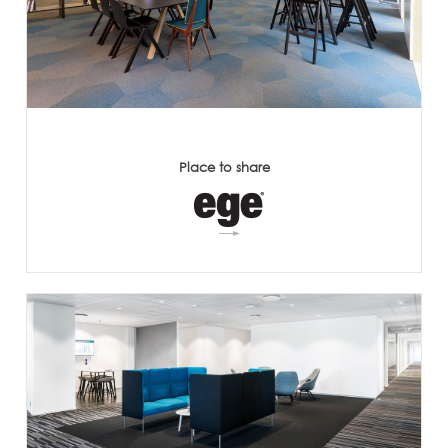
Place to share