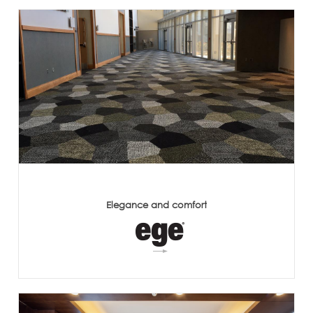
Elegance and comfort