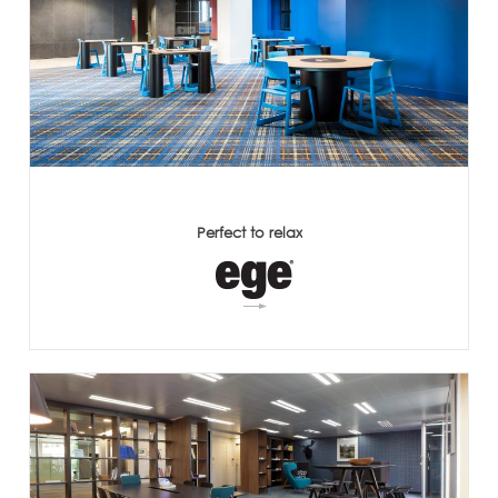
Perfect to relax