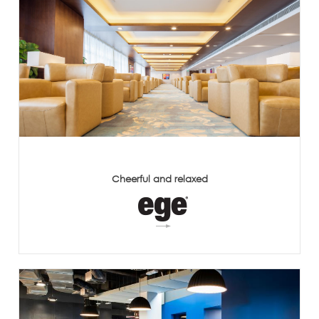
Cheerful and relaxed