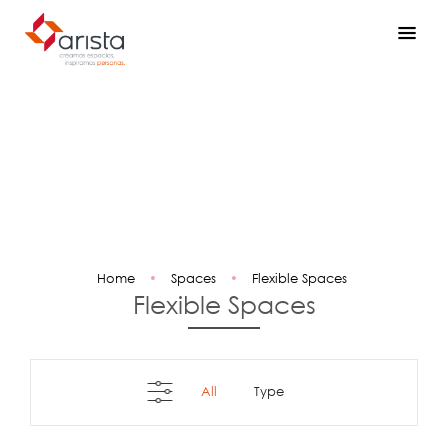
Home
•
Spaces
•
Flexible Spaces
Flexible Spaces
All
type