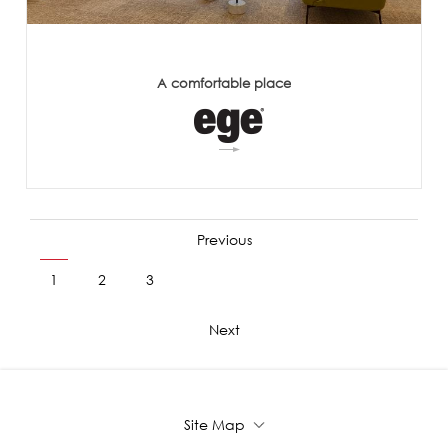
A comfortable place
Previous
1
2
3
4
5
6
7
8
9
Next
Site Map