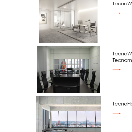
TecnoWa
TecnoWa
Tecnom
TecnoFl