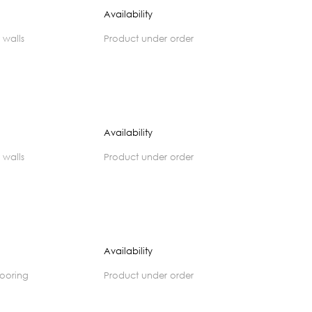
Availability
 walls
product under order
Availability
 walls
product under order
Availability
flooring
product under order