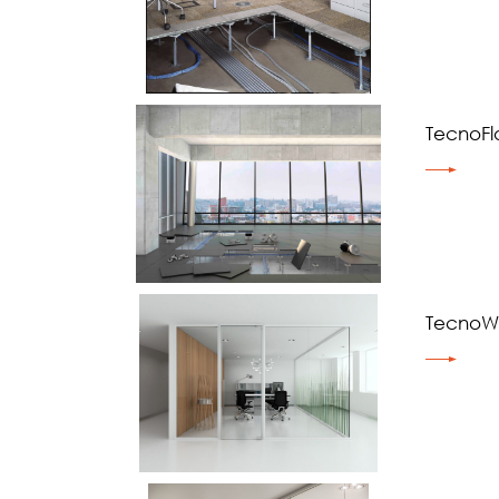
TecnoFl
TecnoWa