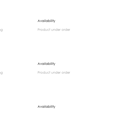
Availability
ng
product under order
Availability
ng
product under order
Availability