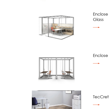
Enclose
Glass
Enclose
TecCre