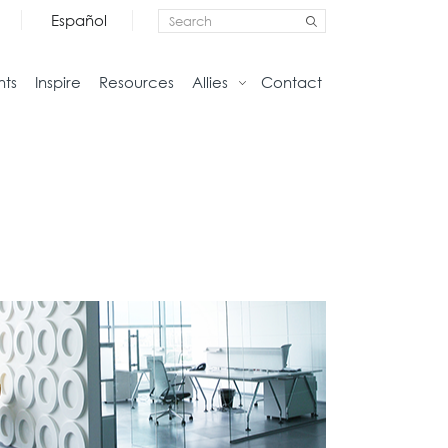
Español
nts
Inspire
Resources
Allies
Contact
Storage
Home
Credenzas
Studio
Files
Living
Pedestals
Tables
Bookcase and Cabinets