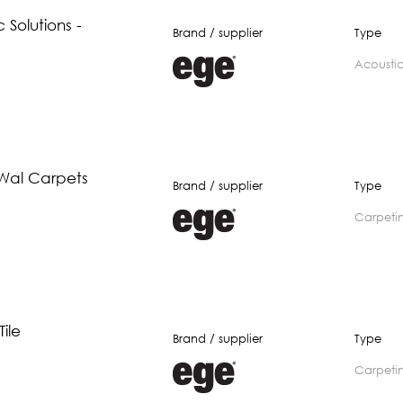
 Solutions -
Brand / supplier
Type
acousti
 Wal Carpets
Brand / supplier
Type
carpeti
ile
Brand / supplier
Type
carpeti