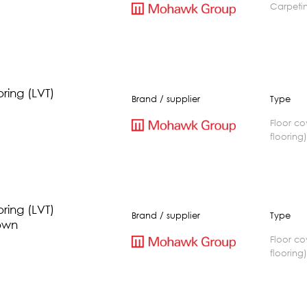
carpeti
oring (LVT)
Brand / supplier
Type
floor covering(vinyl
flooring
oring (LVT)
Brand / supplier
Type
own
floor covering(vinyl
flooring