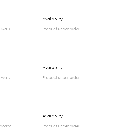
Availability
 walls
product under order
Availability
 walls
product under order
Availability
flooring
product under order