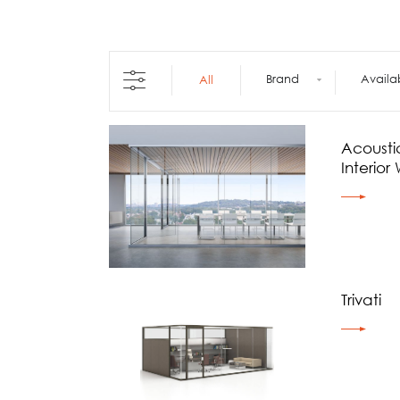
Architecture +
Interiors
Decorative Accessories
Raised Flooring
Brand
Availa
All
Ceiling Solutions
Modular Walls
Mobile Partitions
Acoustic
Carpeting
Interior 
Vinyl Flooring
Wallcoverings
Trivati