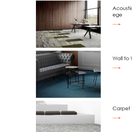
Acoustic
ege
Wall to
Carpet T