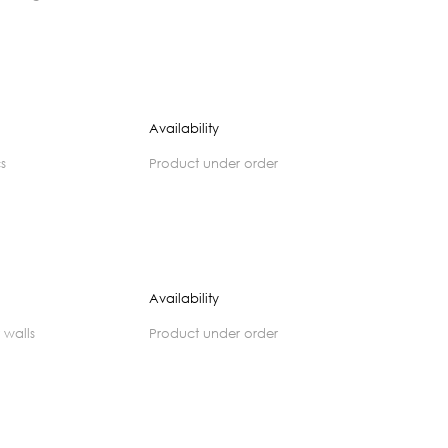
Availability
cs
product under order
Availability
 walls
product under order