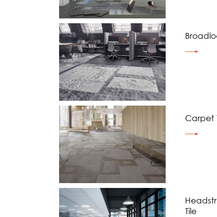
Broadl
Carpet T
Headst
Tile