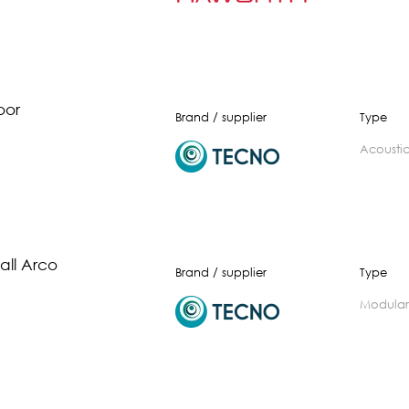
oor
Brand / supplier
Type
acousti
ll Arco
Brand / supplier
Type
modular