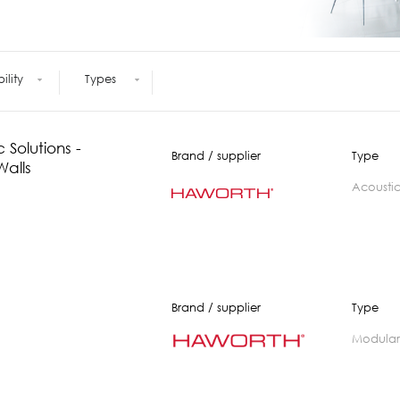
Meetings +
Technology
Collaboration
Voices and Data Cabling
Conferences
(Structured)
Outdoor
Smart lighting
bility
Types
Ergonomics
 Solutions -
Brand / supplier
Type
Walls
acousti
Brand / supplier
Type
modular