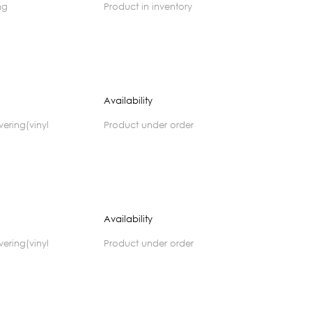
ng
product in inventory
Availability
product under order
)
Availability
product under order
)