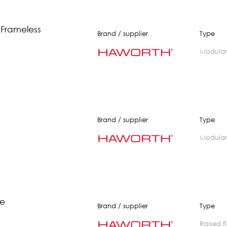
 Frameless
Brand / supplier
Type
modular
Brand / supplier
Type
modular
te
Brand / supplier
Type
raised 