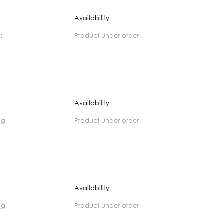
Availability
cs
product under order
Availability
ng
product under order
Availability
ng
product under order