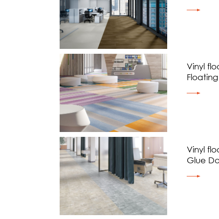
Vinyl flo
Floating
Vinyl flo
Glue D