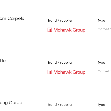
oom Carpets
Brand / supplier
Type
carpeti
ile
Brand / supplier
Type
carpeti
rong Carpet
Brand / supplier
Type