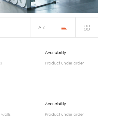
Acoustics
A-Z
Availability
cs
product under order
Availability
 walls
product under order