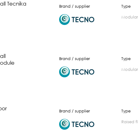
ll Tecnika
Brand / supplier
Type
modular
ll
Brand / supplier
Type
odule
modular
oor
Brand / supplier
Type
raised 