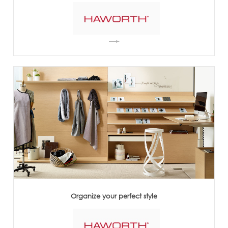
Organize your perfect style