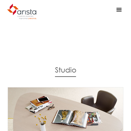
Studio