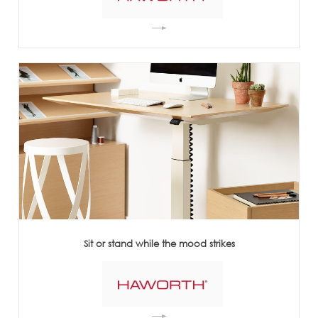
Sit or stand while the mood strikes