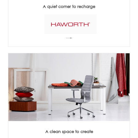
A quiet corner to recharge
A clean space to create