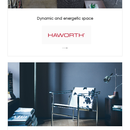
Dynamic and energetic space