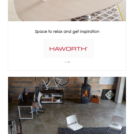
Space to relax and get inspiration