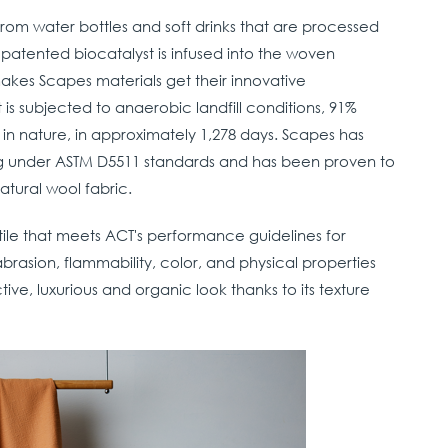
om water bottles and soft drinks that are processed
 patented biocatalyst is infused into the woven
makes Scapes materials get their innovative
is subjected to anaerobic landfill conditions, 91%
n nature, in approximately 1,278 days. Scapes has
ing under ASTM D5511 standards and has been proven to
atural wool fabric.
ile that meets ACT's performance guidelines for
brasion, flammability, color, and physical properties
active, luxurious and organic look thanks to its texture