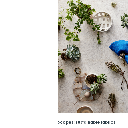
Scapes: sustainable fabrics