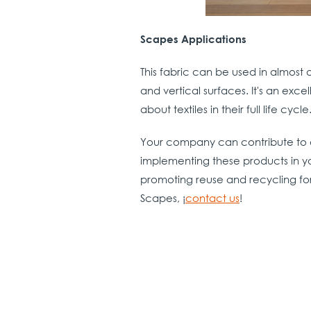
Scapes Applications
This fabric can be used in almost 
and vertical surfaces. It's an exce
about textiles in the
Your company can contribute to 
implementing these products in yo
promoting reuse and recycling fo
Scapes, ¡
contact us
!