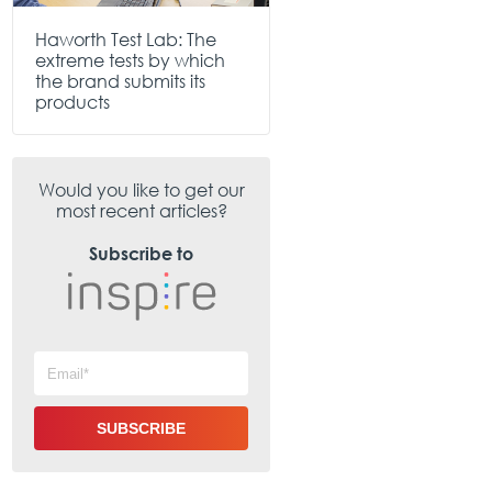
Haworth Test Lab: The
extreme tests by which
the brand submits its
products
Would you like to get our
most recent articles?
Subscribe to