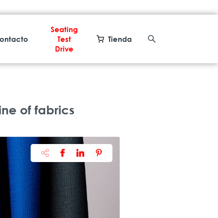
Seating
ontacto
Test
Tienda
Drive
ne of fabrics