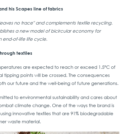
nd his Scapes line of fabrics
"leaves no trace" and complements textile recycling.
ablishes a new model of bicircular economy for
 end-of-life life cycle.
hrough textiles
emperatures are expected to reach or exceed 1.5°C of
tical tipping points will be crossed. The consequences
 both our future and the well-being of future generations.
mmitted to environmental sustainability and cares about
ombat climate change. One of the ways the brand is
y using innovative textiles that are 91% biodegradable
er waste material.