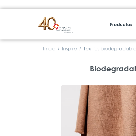
Productos
Inicio
Inspire
Textiles biodegradable
/
/
Biodegradabl