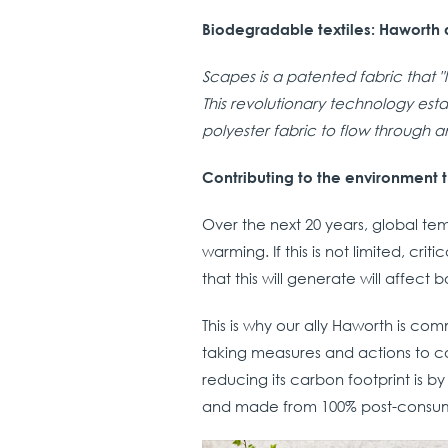
Biodegradable textiles: Haworth a
Scapes is a patented fabric that 
This revolutionary technology est
polyester fabric to flow through an
Contributing to the environment t
Over the next 20 years, global t
warming. If this is not limited, cri
that this will generate will affect
This is why our ally Haworth is co
taking measures and actions to c
reducing its carbon footprint is b
and made from 100% post-consum