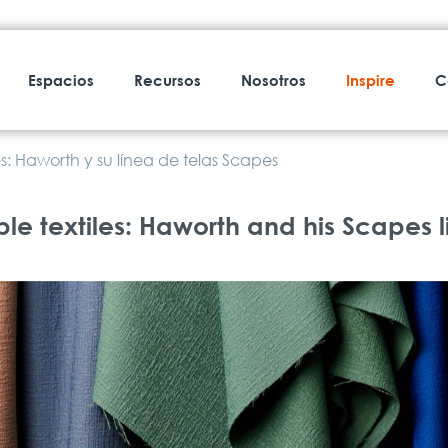
Espacios
Recursos
Nosotros
Inspire
C
s: Haworth y su línea de telas Scapes
e textiles: Haworth and his Scapes li