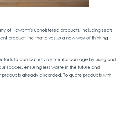
any of Haworth's upholstered products, including seats
llent product line that gives us a new way of thinking
ir full life cycle.
efforts to combat environmental damage by using and
ur spaces, ensuring less waste in the future and
r products already discarded. To quote products with