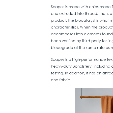
Scapes is made with chips made fr
and extruded into thread. Then, a
product. The biocatalyst is what 
characteristics. When the product 
decomposes into elements found i
been verified by third-party test
biodegrade at the same rate as n
Scapes is a high-performance text
heavy-duty upholstery, including a
testing. In addition, it has an attr
and fabric.