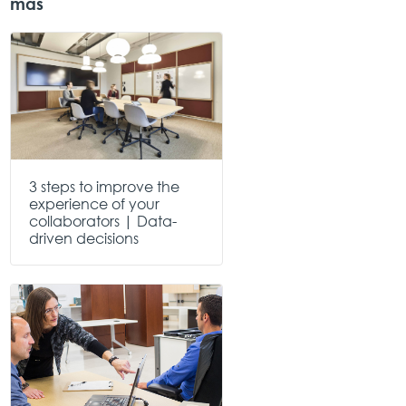
más
3 steps to improve the
experience of your
collaborators | Data-
driven decisions