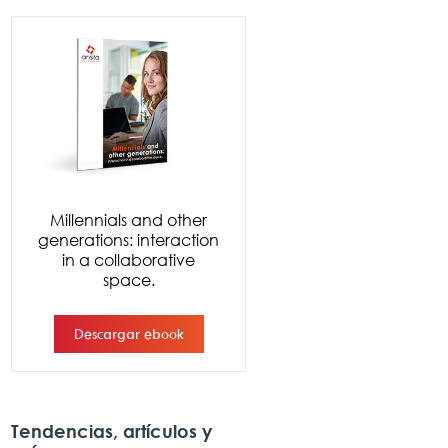
Tendencias, artículos y