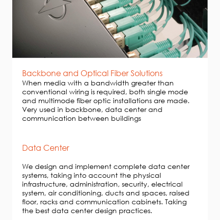
Backbone and Optical Fiber Solutions
When media with a bandwidth greater than
conventional wiring is required, both single mode
and multimode fiber optic installations are made.
Very used in backbone, data center and
communication between buildings
Data Center
We design and implement complete data center
systems, taking into account the physical
infrastructure, administration, security, electrical
system, air conditioning, ducts and spaces, raised
floor, racks and communication cabinets. Taking
the best data center design practices.