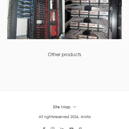
Other products
Site Map
All rightsreserved 2026, Arista