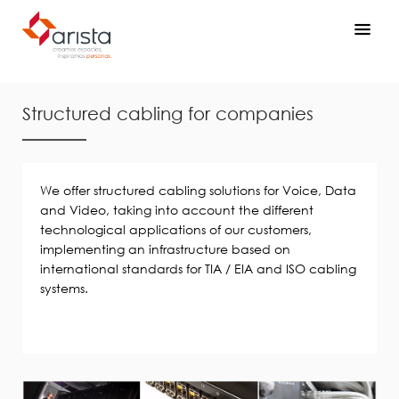
Structured cabling for companies
We offer structured cabling solutions for Voice, Data
and Video, taking into account the different
technological applications of our customers,
implementing an infrastructure based on
international standards for TIA / EIA and ISO cabling
systems.