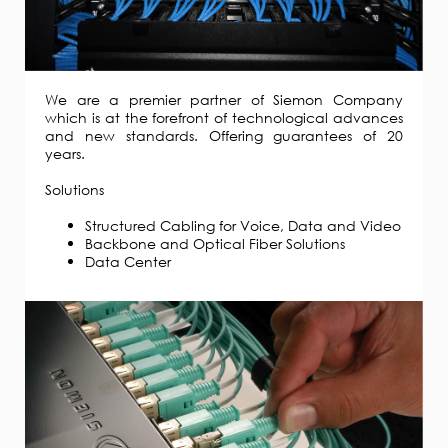
We are a premier partner of Siemon Company
which is at the forefront of technological advances
and new standards. Offering guarantees of 20
years.
Solutions
Structured Cabling for Voice, Data and Video
Backbone and Optical Fiber Solutions
Data Center