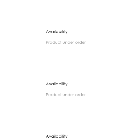
Availability
product under order
Availability
product under order
Availability