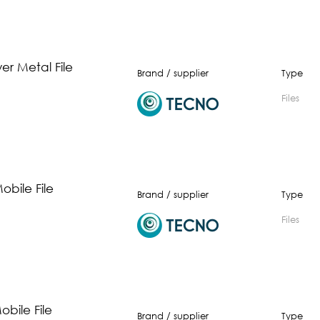
er Metal File
Brand / supplier
Type
Files
obile File
Brand / supplier
Type
Files
bile File
Brand / supplier
Type