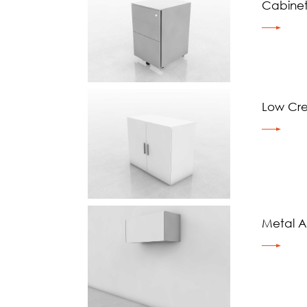
Cabine
Low Cr
Metal Ae