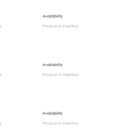
Availability
s
product in inventory
Availability
s
product in inventory
Availability
s
product in inventory