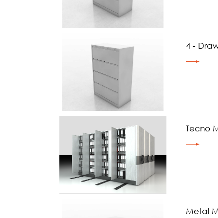
4 - Draw
Tecno M
Metal Mo