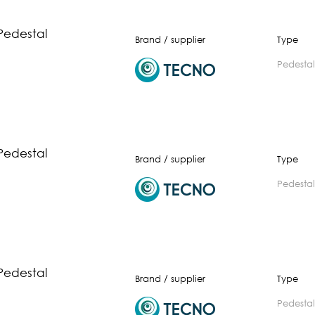
Pedestal
Brand / supplier
Type
pedestal
Pedestal
Brand / supplier
Type
pedestal
Pedestal
Brand / supplier
Type
pedestal