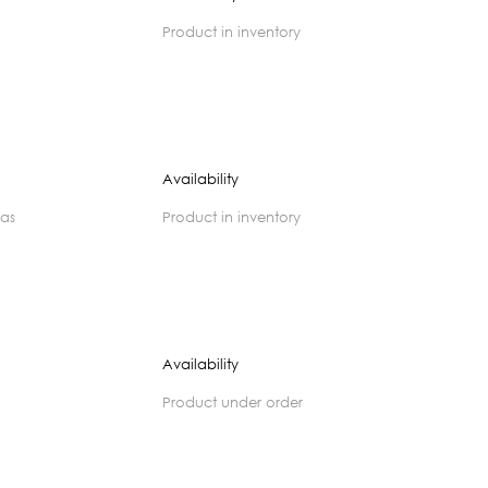
product in inventory
Availability
zas
product in inventory
Availability
product under order