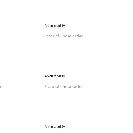
Availability
product under order
Availability
se
product under order
Availability