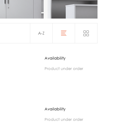
Acoustics
A-Z
Availability
product under order
Availability
product under order