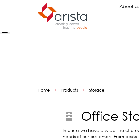
About u
Ideas
Chairs
Wo
Inspiration
Executive Chairs
Rec
Projects
Task Chairs
Wai
Showrooms
Guest Chairs
Ope
Multipurpose Chairs
Col
Home
•
Products
•
Storage
Stools
Tel
Sofas
Lou
Libr
Office St
Caf
Lea
Mul
In arista we have a wide line of pro
needs of our customers. From desks,