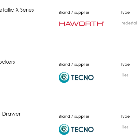
tallic X Series
Brand / supplier
Type
pedestal
ockers
Brand / supplier
Type
Files
3 - Drawer
Brand / supplier
Type
Files