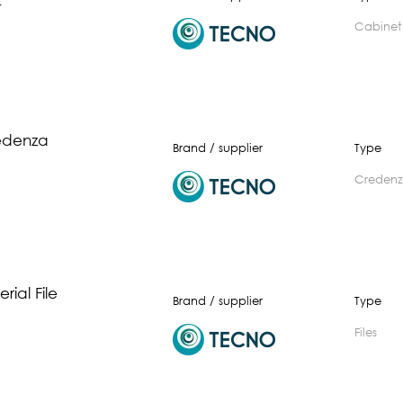
t
cabinet
edenza
Brand / supplier
Type
creden
rial File
Brand / supplier
Type
files