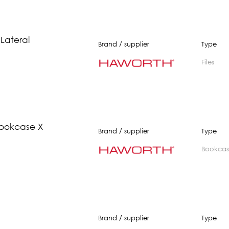
 Lateral
Brand / supplier
Type
Files
ookcase X
Brand / supplier
Type
bookca
Brand / supplier
Type