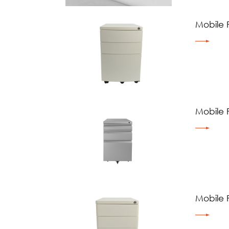
Mobile 
Mobile 
Mobile 