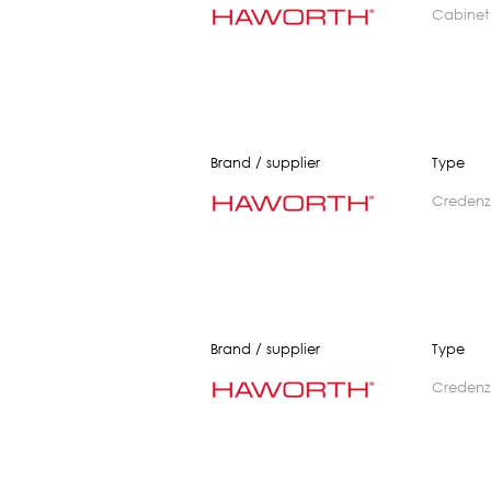
cabinet
Brand / supplier
Type
creden
Brand / supplier
Type
creden