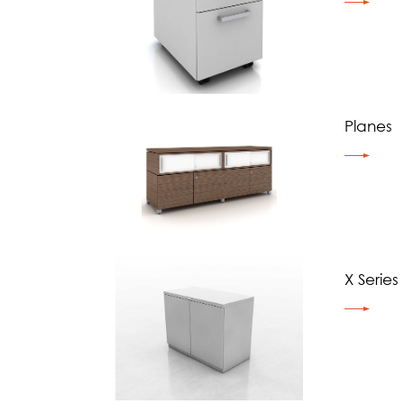
Planes
X Series