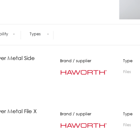
Meetings +
Technology
Collaboration
Voices and Data Cabling
Conferences
(Structured)
Outdoor
Smart lighting
Ergonomics
bility
Types
wer Metal Side
Brand / supplier
Type
Files
er Metal File X
Brand / supplier
Type
Files