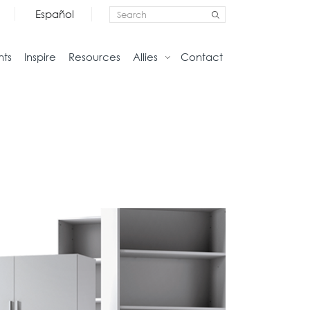
Español
nts
Inspire
Resources
Allies
Contact
Storage
Home
Credenzas
Studio
Files
Living
Pedestals
Tables
Bookcase and Cabinets