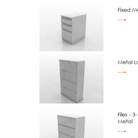
Fixed Me
Metal L
Files - 
Metal