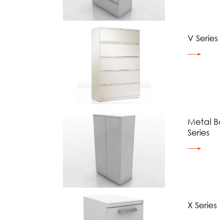
V Series
Metal B
Series
X Series