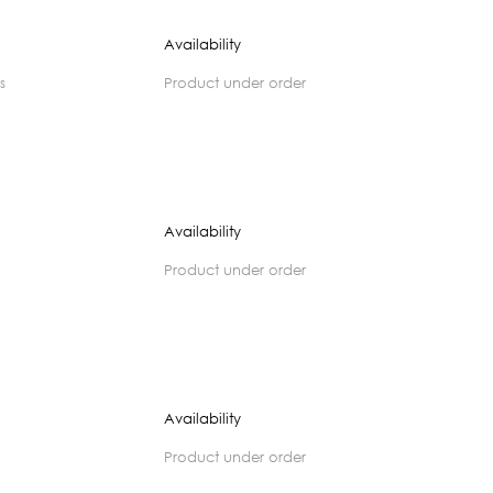
Availability
s
product under order
Availability
product under order
Availability
product under order