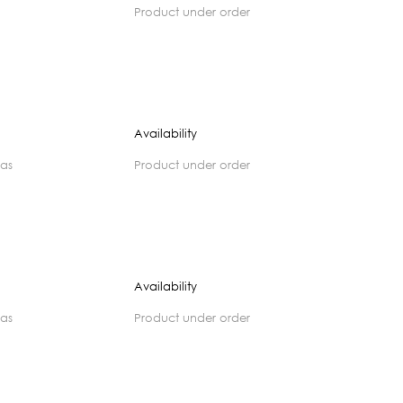
product under order
Availability
zas
product under order
Availability
zas
product under order