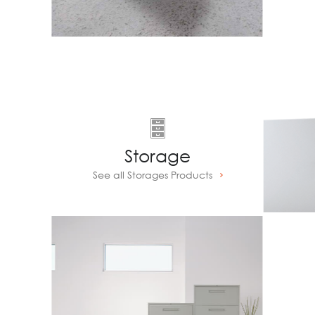
Storage
See all Storages Products
Prev
Next