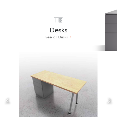
Desks
See all Desks
Prev
Next