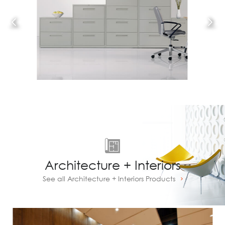
Architecture + Interiors
See all Architecture + Interiors Products
Prev
Next