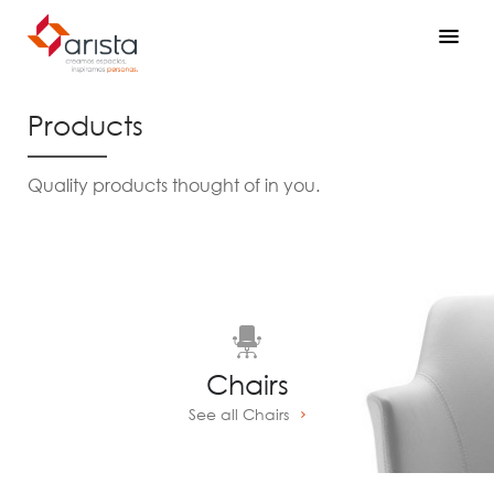
Products
Quality products thought of in you.
Chairs
See all Chairs
Prev
Next