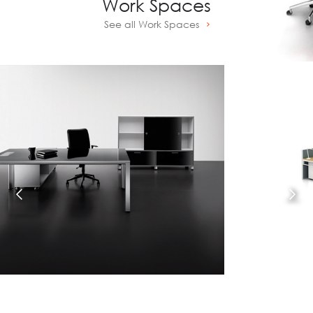
Work Spaces
See all Work Spaces
Prev
Next