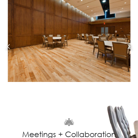
Meetings + Collaboration