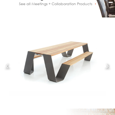
See all Meetings + Collaboration Products
Prev
Next