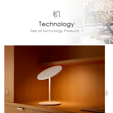
Technology
See all Technology Products
Prev
Next