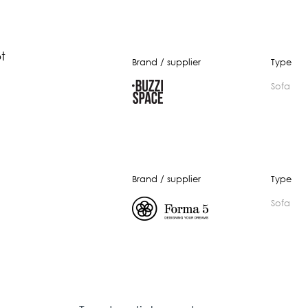
t
Brand / supplier
Type
Sofa
Brand / supplier
Type
Sofa