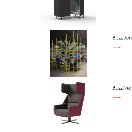
BuzziJun
BuzziMe