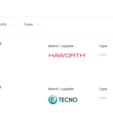
Meetings +
Technology
Collaboration
Voices and Data Cabling
Conferences
(Structured)
Outdoor
Smart lighting
bility
Types
Ergonomics
t
Brand / supplier
Type
Sofa
a
Brand / supplier
Type
Sofa