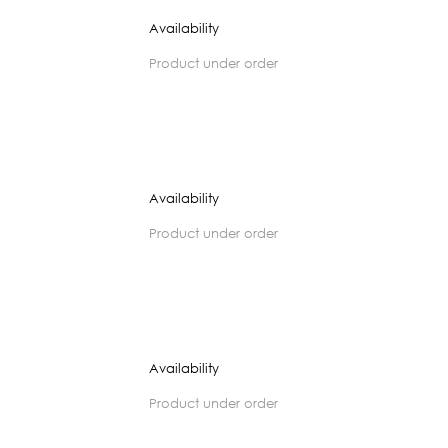
Availability
product under order
Availability
product under order
Availability
product under order