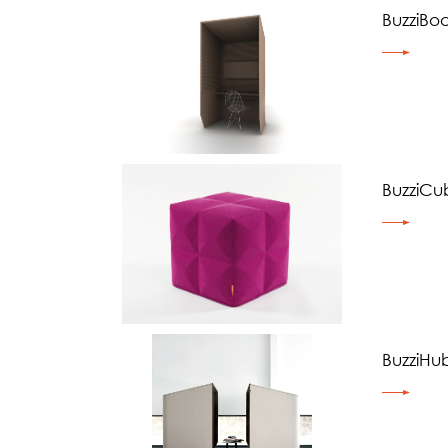
BuzziBo
BuzziCu
BuzziHu