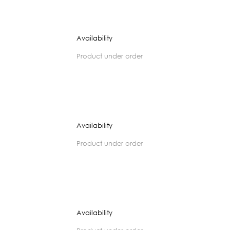
Availability
product under order
Availability
product under order
Availability