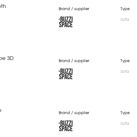
oth
Brand / supplier
Type
Sofa
be 3D
Brand / supplier
Type
Sofa
b
Brand / supplier
Type
Sofa