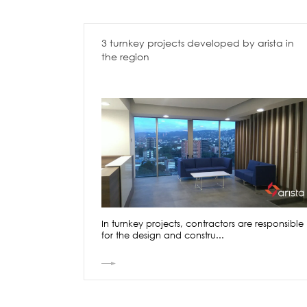
3 turnkey projects developed by arista in
the region
In turnkey projects, contractors are responsible
for the design and constru...