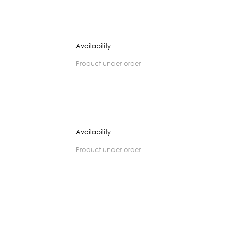
Availability
product under order
Availability
product under order