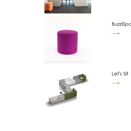
BuzziSpo
Let's Sit