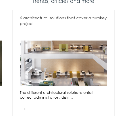
Trends, articles and more
6 architectural solutions that cover a turnkey
project
The different architectural solutions entail
correct administration, distri...