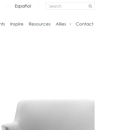
Español
nts
Inspire
Resources
Allies
Contact
Storage
Home
Credenzas
Studio
Files
Living
Pedestals
Tables
Bookcase and Cabinets