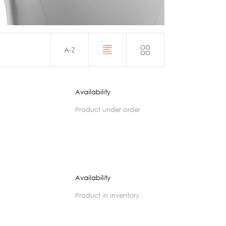
Acoustics
A-Z
Availability
product under order
Availability
product in inventory