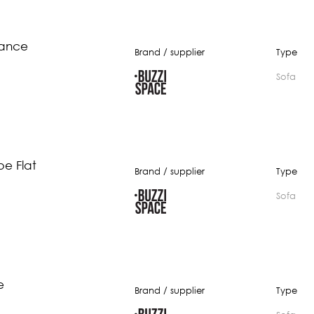
lance
Brand / supplier
Type
Sofa
be Flat
Brand / supplier
Type
Sofa
e
Brand / supplier
Type