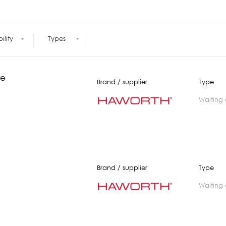
Meetings +
Technology
Collaboration
Voices and Data Cabling
Conferences
(Structured)
Outdoor
bility
Types
Smart lighting
Ergonomics
re
Brand / supplier
Type
waiting
Brand / supplier
Type
waiting