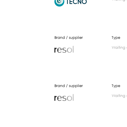
Brand / supplier
Type
waiting
Brand / supplier
Type
waiting