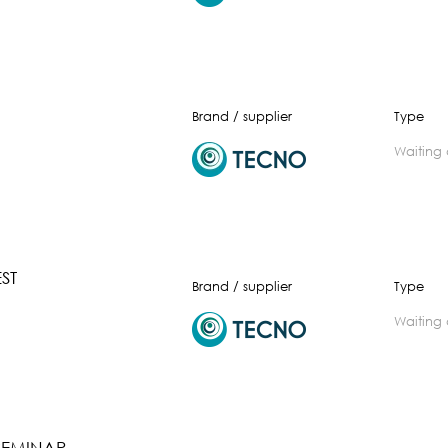
Brand / supplier
Type
waiting
ST
Brand / supplier
Type
waiting
SEMINAR