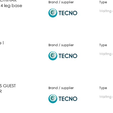
Brand / supplier
Type
 4 leg base
waiting
 l
Brand / supplier
Type
waiting
 GUEST
Brand / supplier
Type
R
waiting