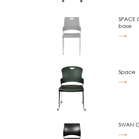
SPACE G
base
Space
SWAN G