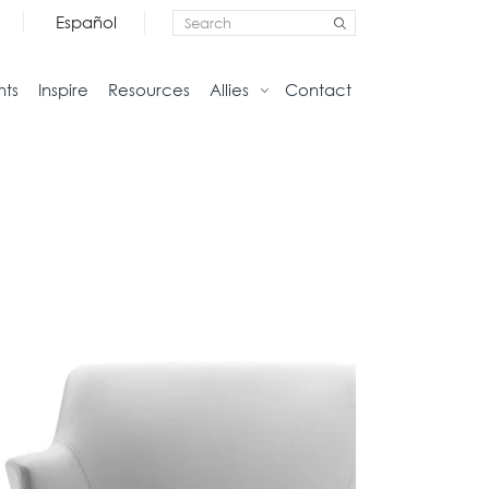
Español
nts
Inspire
Resources
Allies
Contact
Storage
Home
Credenzas
Studio
Files
Living
Pedestals
Tables
Bookcase and Cabinets