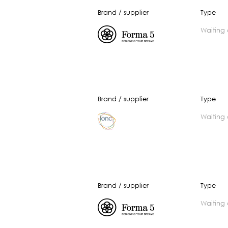
Brand / supplier
Type
waiting
Brand / supplier
Type
waiting
Brand / supplier
Type
waiting