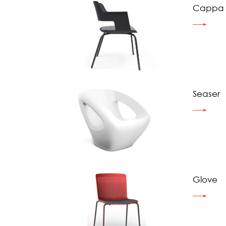
Cappa
Seaser
Glove