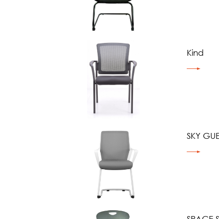
Kind
SKY GUE
SPACE 