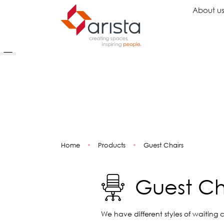
About u
Ideas
Chairs
Wo
Inspiration
Executive Chairs
Rec
Projects
Task Chairs
Wai
Showrooms
Guest Chairs
Ope
Multipurpose Chairs
Col
Home
•
Products
•
Guest Chairs
Stools
Tel
Sofas
Lou
Libr
Guest Ch
Caf
Lea
Mul
We have different styles of waiting c