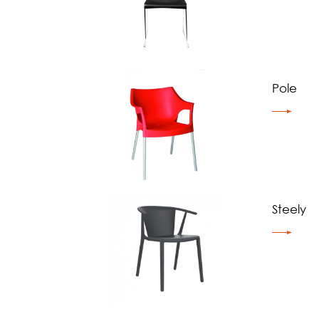
Pole
Steely