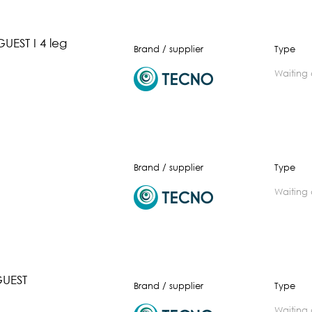
UEST I 4 leg
Brand / supplier
Type
waiting
Brand / supplier
Type
waiting
UEST
Brand / supplier
Type
waiting