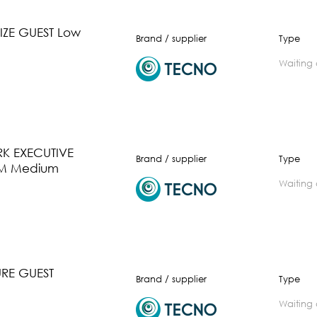
ZE GUEST Low
Brand / supplier
Type
waiting
K EXECUTIVE
Brand / supplier
Type
M Medium
waiting
URE GUEST
Brand / supplier
Type
waiting