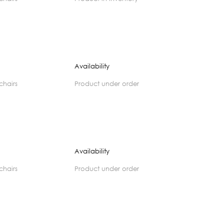
Availability
 chairs
product under order
Availability
 chairs
product under order