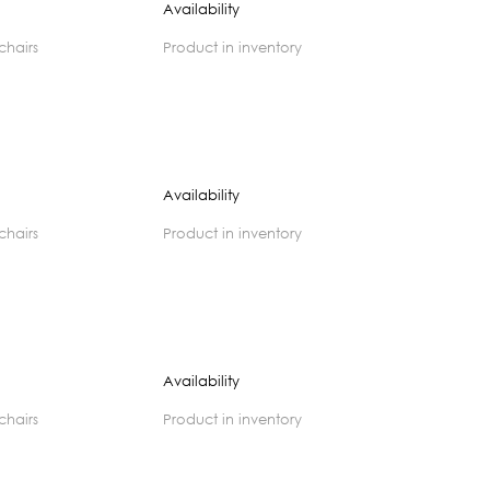
Availability
 chairs
product in inventory
Availability
 chairs
product in inventory
Availability
 chairs
product in inventory