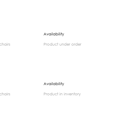
Availability
 chairs
product under order
Availability
 chairs
product in inventory