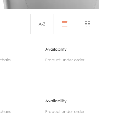
Acoustics
A-Z
Availability
 chairs
product under order
Availability
 chairs
product under order