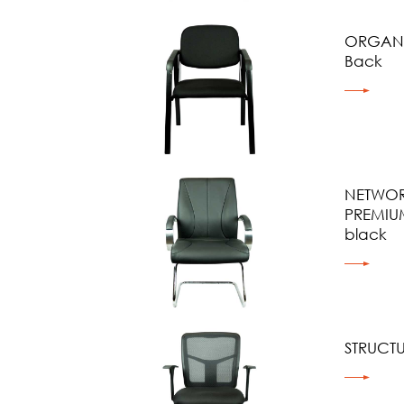
ORGANI
Back
NETWOR
PREMIU
black
STRUCT