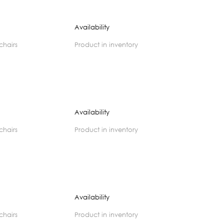
Availability
 chairs
product in inventory
Availability
 chairs
product in inventory
Availability
 chairs
product in inventory