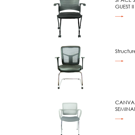
GUEST II
Structure
CANVAS
SEMINA