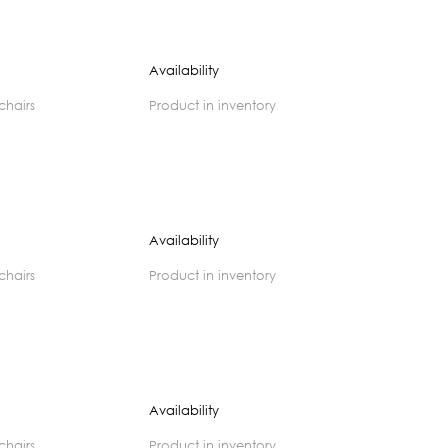
Availability
 chairs
product in inventory
Availability
 chairs
product in inventory
Availability
 chairs
product in inventory