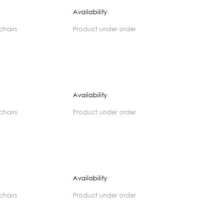
Availability
 chairs
product under order
Availability
 chairs
product under order
Availability
 chairs
product under order