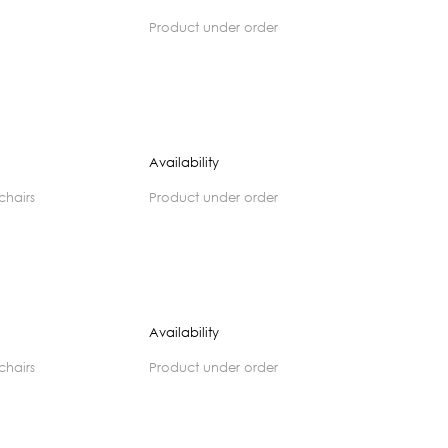
product under order
Availability
 chairs
product under order
Availability
 chairs
product under order