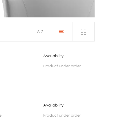
Acoustics
A-Z
Availability
product under order
Availability
e
product under order