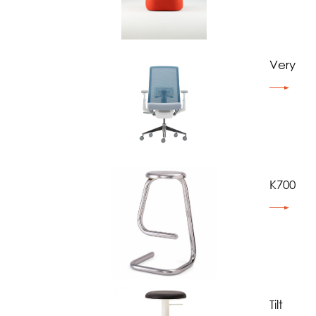
Very
K700
Tilt