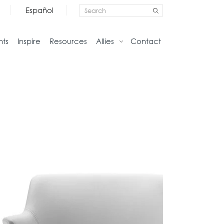
Español
nts
Inspire
Resources
Allies
Contact
Storage
Home
Credenzas
Studio
Files
Living
Pedestals
Tables
Bookcase and Cabinets