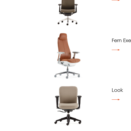
Fern Ex
Look