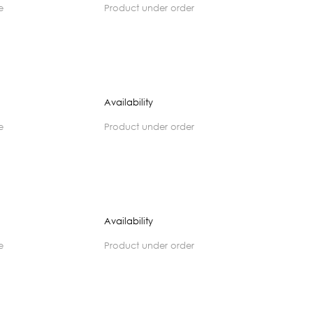
e
product under order
Availability
e
product under order
Availability
e
product under order