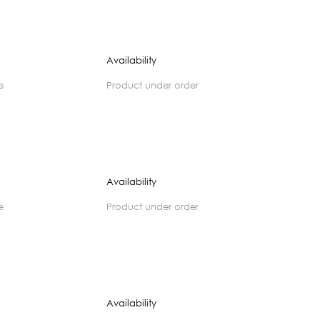
Availability
e
product under order
Availability
e
product under order
Availability