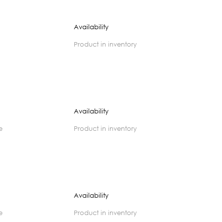
Availability
product in inventory
Availability
e
product in inventory
Availability
e
product in inventory