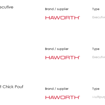
ecutive
Brand / supplier
Type
executiv
Brand / supplier
Type
executiv
 Chick Pouf
Brand / supplier
Type
multipu