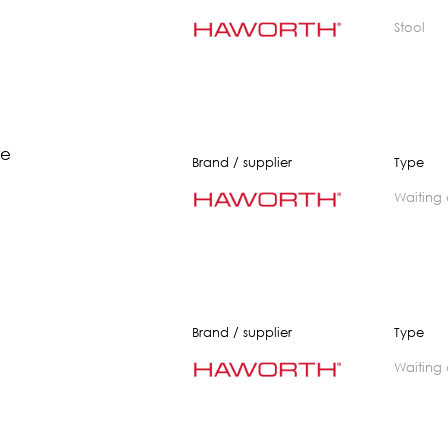
stool
re
Brand / supplier
Type
waiting
Brand / supplier
Type
waiting