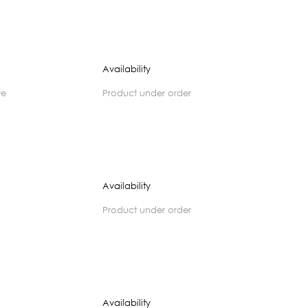
Availability
ve
product under order
Availability
product under order
Availability