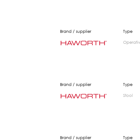
Brand / supplier
Type
operati
Brand / supplier
Type
stool
Brand / supplier
Type