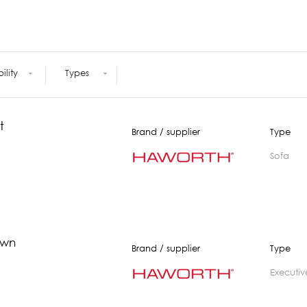
Meetings +
Technology
Collaboration
Voices and Data Cabling
Conferences
(Structured)
Outdoor
Smart lighting
Ergonomics
bility
Types
t
Brand / supplier
Type
Sofa
own
Brand / supplier
Type
executiv