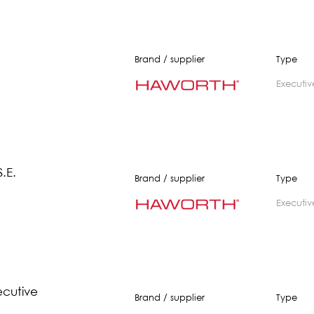
Brand / supplier
Type
executiv
.E.
Brand / supplier
Type
executiv
ecutive
Brand / supplier
Type