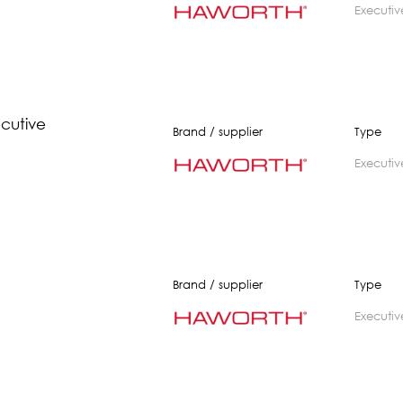
executiv
ecutive
Brand / supplier
Type
executiv
Brand / supplier
Type
executiv