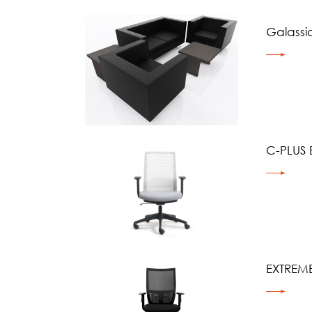
Galassi
C-PLUS 
EXTREME