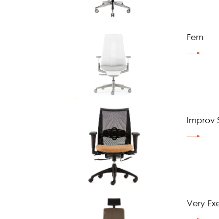
Fern
Improv S
Very Ex