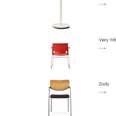
Very Wi
Zody