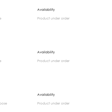
Availability
e
product under order
Availability
e
product under order
Availability
rpose
product under order