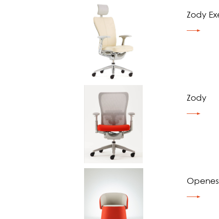
Zody Ex
Zody
Openest