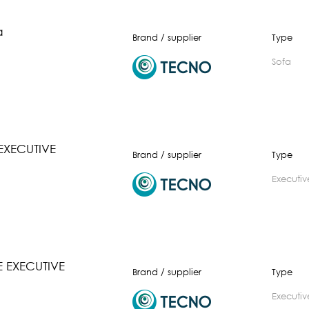
a
Brand / supplier
Type
Sofa
EXECUTIVE
Brand / supplier
Type
executiv
 EXECUTIVE
Brand / supplier
Type
executiv