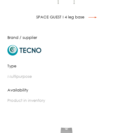
SPACE GUEST I 4 leg base
Brand / supplier
Type
multipurpose
Availability
product in inventory