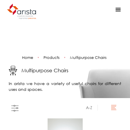
Home
•
Products
•
Multipurpose Chairs
Multipurpose Chairs
In arista we have a variety of useful chairs for different
uses and spaces.
A-Z