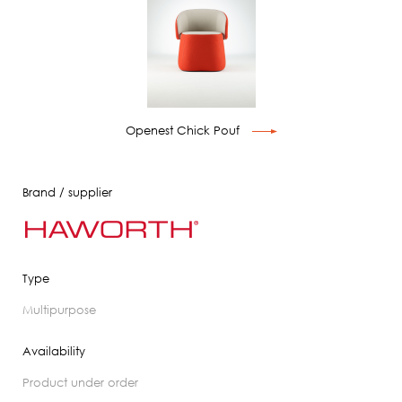
Openest Chick Pouf
Brand / supplier
Type
multipurpose
Availability
product under order