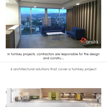
In turnkey projects, contractors are responsible for the design
and constru...
6 architectural solutions that cover a turnkey project