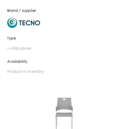
Brand / supplier
Type
multipurpose
Availability
product in inventory