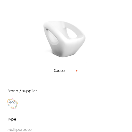
Seaser
Brand / supplier
Type
multipurpose