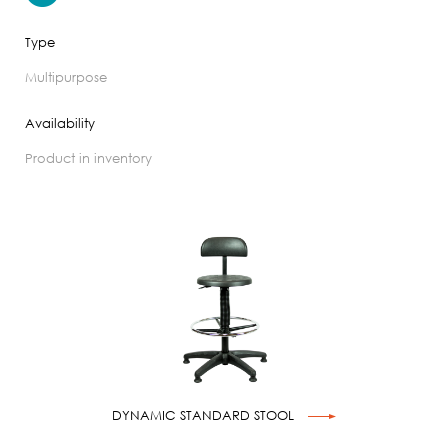
Type
multipurpose
Availability
product in inventory
DYNAMIC STANDARD STOOL