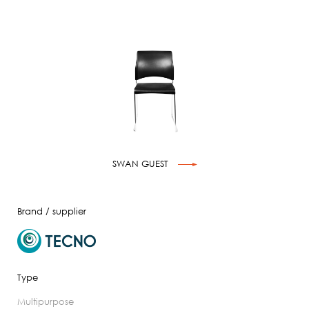
SWAN GUEST
Brand / supplier
Type
multipurpose