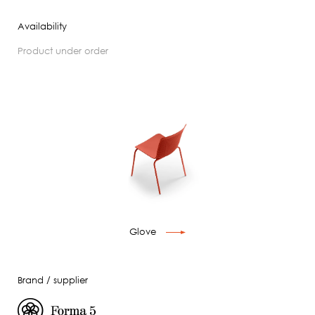
Availability
product under order
Glove
Brand / supplier