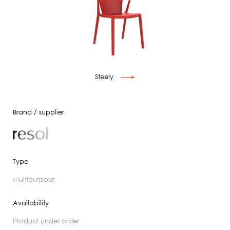
Steely
Brand / supplier
Type
multipurpose
Availability
product under order