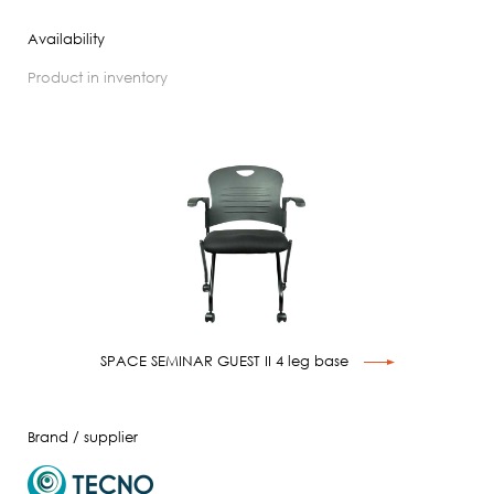
Availability
product in inventory
SPACE SEMINAR GUEST II 4 leg base
Brand / supplier