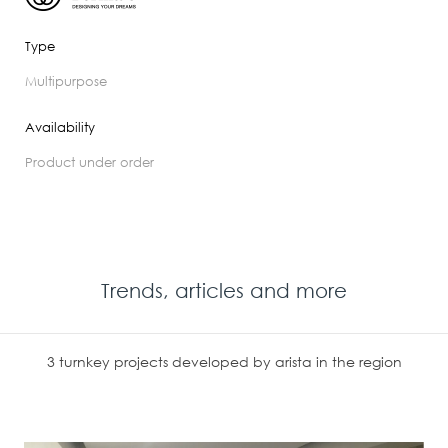
Type
multipurpose
Availability
product under order
Trends, articles and more
3 turnkey projects developed by arista in the region