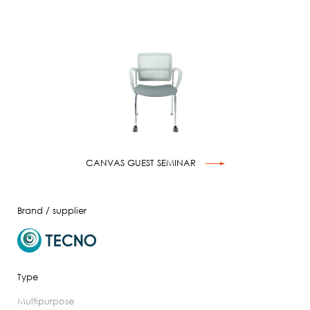
CANVAS GUEST SEMINAR
Brand / supplier
Type
multipurpose