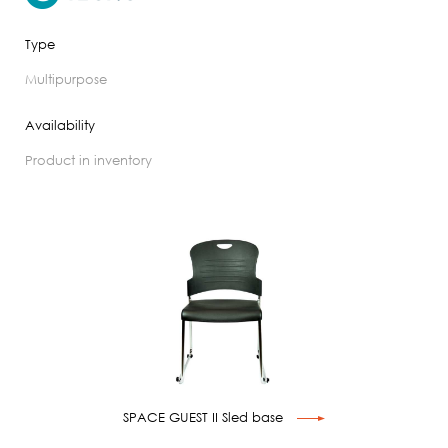
Type
multipurpose
Availability
product in inventory
SPACE GUEST II Sled base