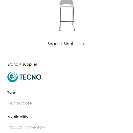
Space ll Stool
Brand / supplier
Type
multipurpose
Availability
product in inventory