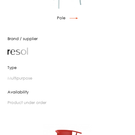
Pole
Brand / supplier
Type
multipurpose
Availability
product under order