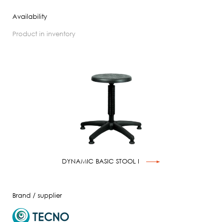
Availability
product in inventory
DYNAMIC BASIC STOOL I
Brand / supplier