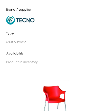
Brand / supplier
Type
multipurpose
Availability
product in inventory