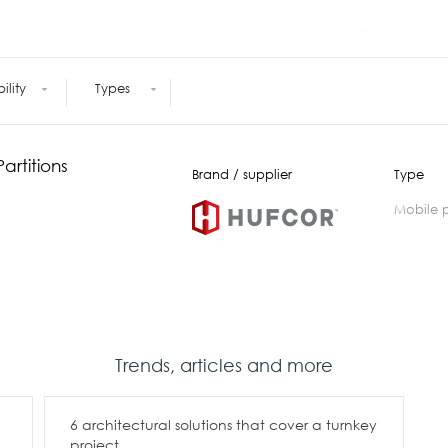
Meetings +
Technology
Collaboration
Voices and Data Cabling
Conferences
(Structured)
Outdoor
Smart lighting
bility
Types
Ergonomics
artitions
Brand / supplier
Type
mobile 
Trends, articles and more
6 architectural solutions that cover a turnkey
project