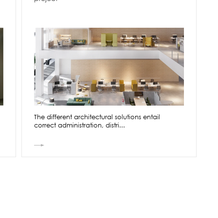
The different architectural solutions entail
correct administration, distri...