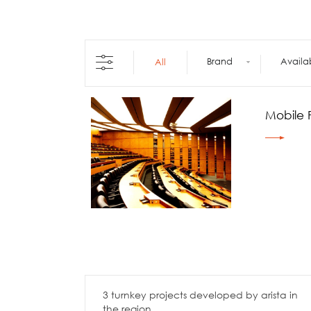
Architecture +
Interiors
Decorative Accessories
Raised Flooring
Brand
Availa
All
Ceiling Solutions
Modular Walls
Mobile Partitions
Mobile P
Carpeting
Vinyl Flooring
Wallcoverings
3 turnkey projects developed by arista in
the region