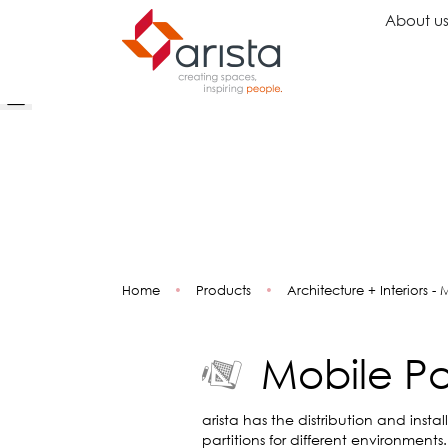
About u
Ideas
Chairs
Wo
Inspiration
Executive Chairs
Rec
Projects
Task Chairs
Wai
Showrooms
Guest Chairs
Ope
Multipurpose Chairs
Col
Home
•
Products
•
Architecture + Interiors - 
Stools
Tel
Sofas
Lou
Libr
Mobile Par
Caf
Lea
Mul
arista has the distribution and instal
partitions for different environments.