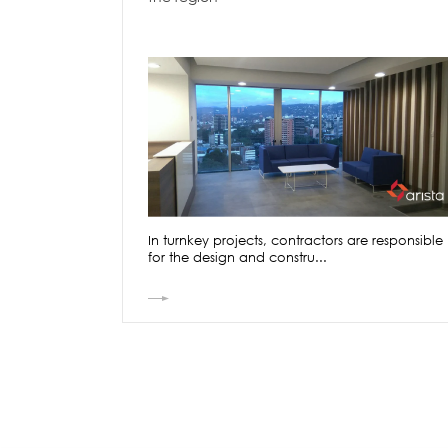
In turnkey projects, contractors are responsible
for the design and constru...