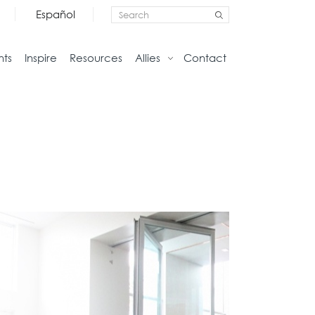
Español
nts
Inspire
Resources
Allies
Contact
Storage
Home
Credenzas
Studio
Files
Living
Pedestals
Tables
Bookcase and Cabinets