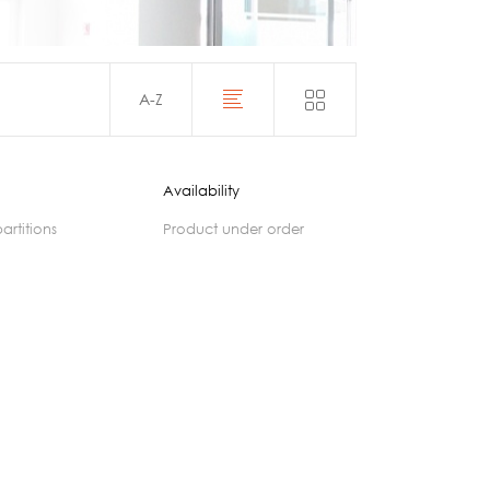
Acoustics
A-Z
Availability
partitions
product under order