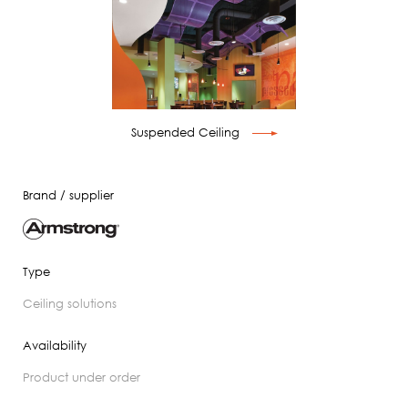
Suspended Ceiling
Brand / supplier
Type
ceiling solutions
Availability
product under order