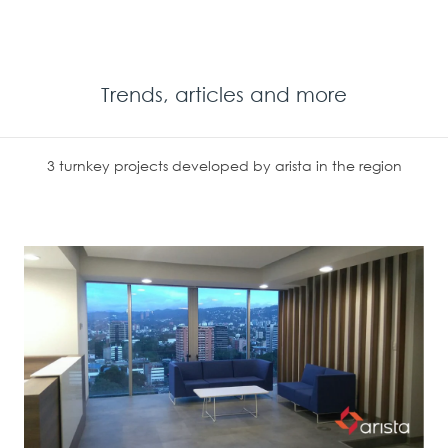
Trends, articles and more
3 turnkey projects developed by arista in the region