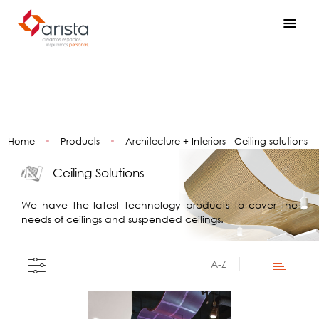
Home
•
Products
•
Architecture + Interiors - Ceiling solutions
Ceiling Solutions
We have the latest technology products to cover the
needs of ceilings and suspended ceilings.
A-Z