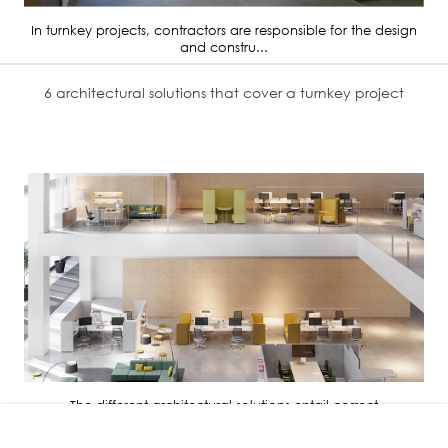
In turnkey projects, contractors are responsible for the design
and constru...
6 architectural solutions that cover a turnkey project
The different architectural solutions entail correct
administration, distri...