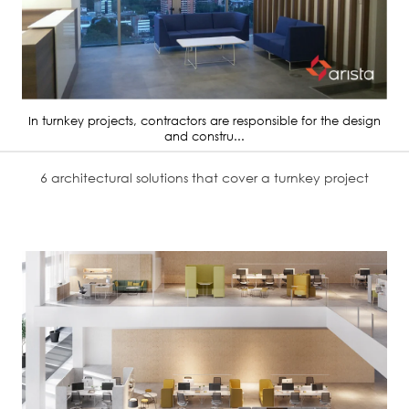
In turnkey projects, contractors are responsible for the design
and constru...
6 architectural solutions that cover a turnkey project