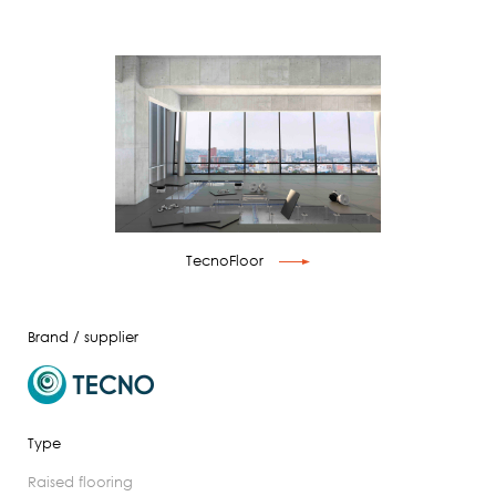
TecnoFloor
Brand / supplier
Type
raised flooring