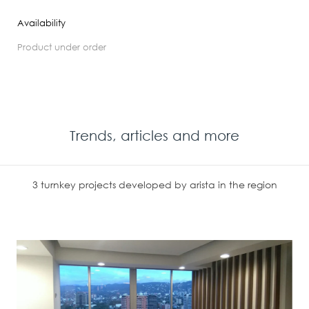
Availability
product under order
Trends, articles and more
3 turnkey projects developed by arista in the region