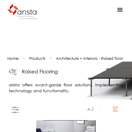
Home
•
Products
•
Architecture + Interiors - Raised floor
Raised Flooring
arista offers avant-garde floor solutions, implementing
technology and functionality.
A-Z