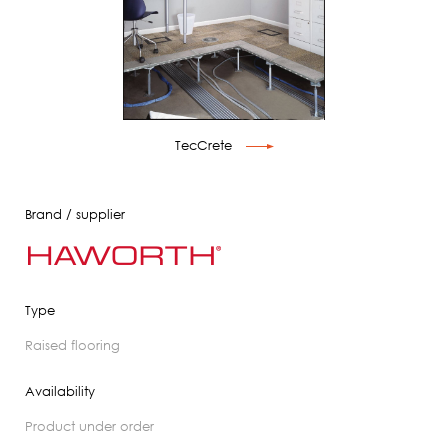
TecCrete
Brand / supplier
Type
raised flooring
Availability
product under order