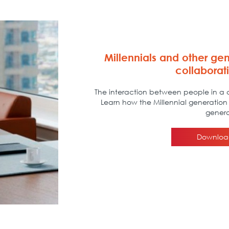
Millennials and other gen
collaborat
The interaction between people in a c
Learn how the Millennial generation 
genera
Downloa