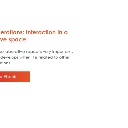
erations: interaction in a
ive space.
ollaborative space is very important.
develops when it is related to other
tions.
d Ebook